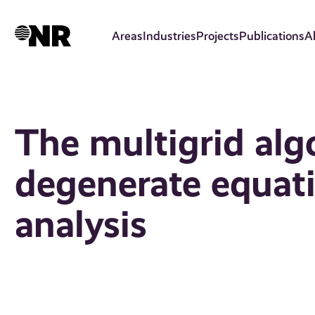
Skip
to
Areas
Industries
Projects
Publications
A
main
content
The multigrid alg
degenerate equat
analysis