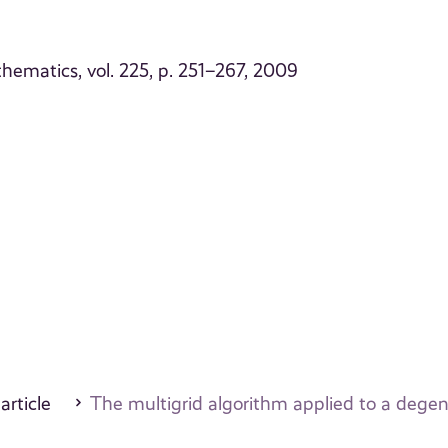
ematics, vol. 225, p. 251–267, 2009
 article
The multigrid algorithm applied to a dege