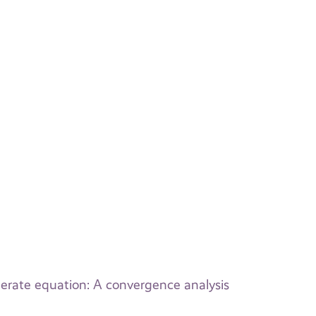
nerate equation: A convergence analysis