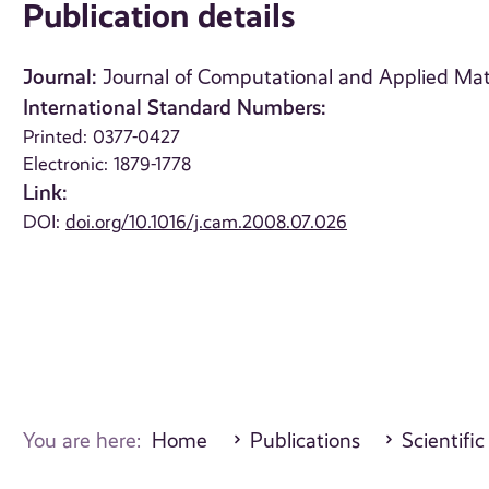
Publication details
Journal:
Journal of Computational and Applied Math
International Standard Numbers:
Printed: 0377-0427
Electronic: 1879-1778
Link:
DOI:
doi.org/10.1016/j.cam.2008.07.026
You are here:
Home
Publications
Scientific