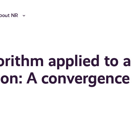
bout NR
orithm applied to a
ion: A convergence