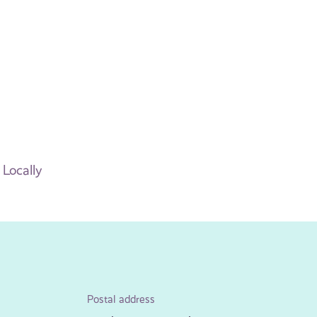
 Locally
Postal address