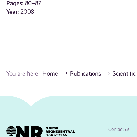
Pages:
80–87
Year:
2008
You are here:
Home
Publications
Scientific
Contact us