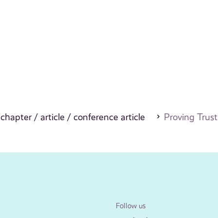
 chapter / article / conference article
Proving Trust
Follow us