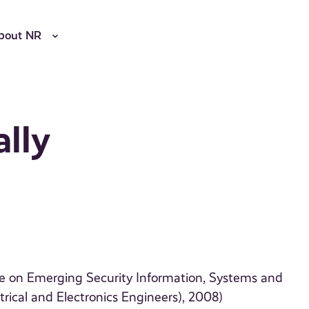
bout NR
ally
ce on Emerging Security Information, Systems and
rical and Electronics Engineers), 2008)