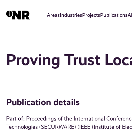
Skip
to
Areas
Industries
Projects
Publications
A
main
content
Proving Trust Loc
Publication details
Part of:
Proceedings of the International Conferen
Technologies (SECURWARE) (IEEE (Institute of Elect