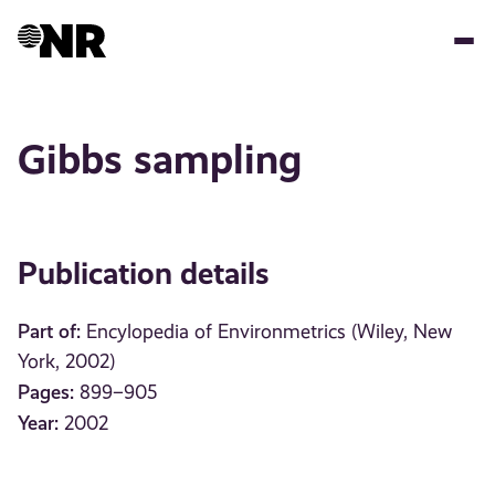
Skip
to
main
content
Gibbs sampling
Publication details
Part of:
Encylopedia of Environmetrics (Wiley, New
York, 2002)
Pages:
899–905
Year:
2002