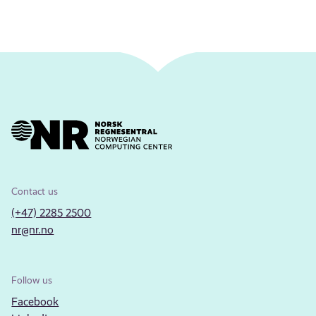
Contact us
(+47) 2285 2500
nr@nr.no
Follow us
Facebook