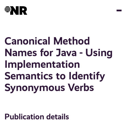
Skip
to
main
content
Canonical Method
Names for Java - Using
Implementation
Semantics to Identify
Synonymous Verbs
Publication details