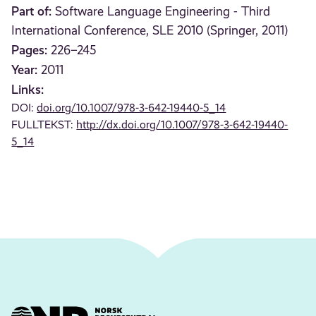
Part of:
Software Language Engineering - Third
International Conference, SLE 2010 (Springer, 2011)
Pages:
226–245
Year:
2011
Links:
DOI:
doi.org/10.1007/978-3-642-19440-5_14
FULLTEKST:
http://dx.doi.org/10.1007/978-3-642-19440-
5_14