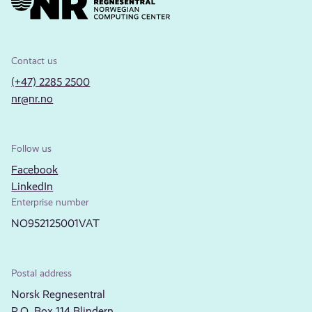
Contact us
(+47) 2285 2500
nr@nr.no
Follow us
Facebook
LinkedIn
Enterprise number
NO952125001VAT
Postal address
Norsk Regnesentral
P.O. Box 114 Blindern