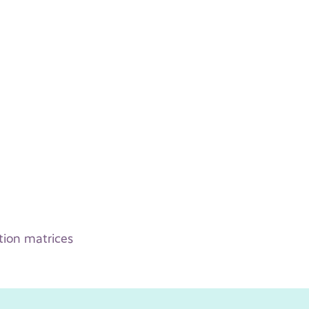
ation matrices