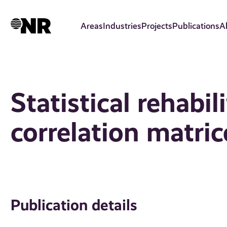
Skip
to
Areas
Industries
Projects
Publications
A
main
content
Statistical rehabi
correlation matric
Publication details