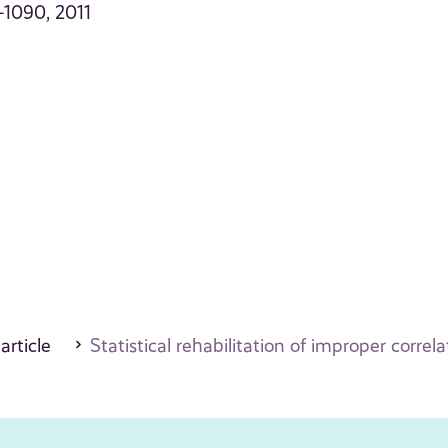
1–1090, 2011
 article
Statistical rehabilitation of improper correl