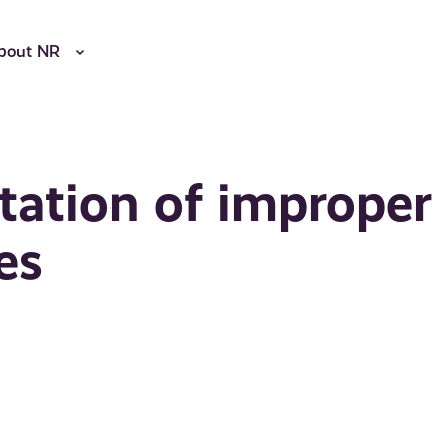
bout NR
litation of improper
es