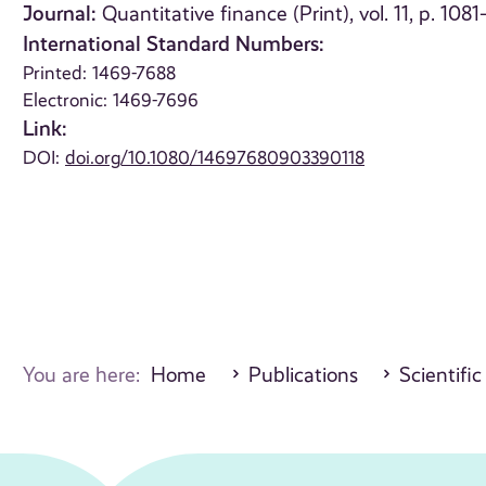
Journal:
Quantitative finance (Print), vol. 11, p. 108
International Standard Numbers:
Printed: 1469-7688
Electronic: 1469-7696
Link:
DOI:
doi.org/10.1080/14697680903390118
You are here:
Home
Publications
Scientific