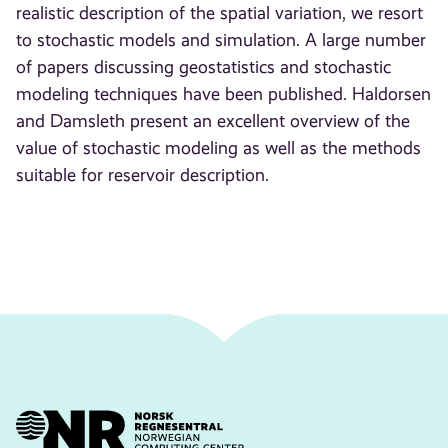
realistic description of the spatial variation, we resort
to stochastic models and simulation. A large number
of papers discussing geostatistics and stochastic
modeling techniques have been published. Haldorsen
and Damsleth present an excellent overview of the
value of stochastic modeling as well as the methods
suitable for reservoir description.