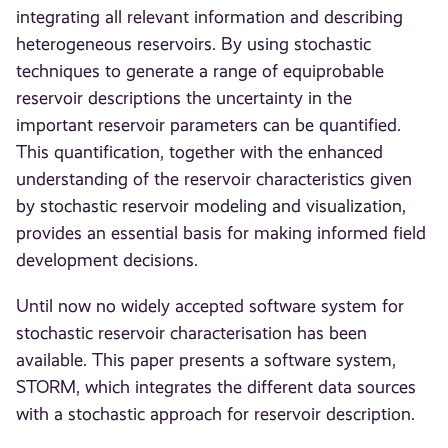
integrating all relevant information and describing
heterogeneous reservoirs. By using stochastic
techniques to generate a range of equiprobable
reservoir descriptions the uncertainty in the
important reservoir parameters can be quantified.
This quantification, together with the enhanced
understanding of the reservoir characteristics given
by stochastic reservoir modeling and visualization,
provides an essential basis for making informed field
development decisions.
Until now no widely accepted software system for
stochastic reservoir characterisation has been
available. This paper presents a software system,
STORM, which integrates the different data sources
with a stochastic approach for reservoir description.