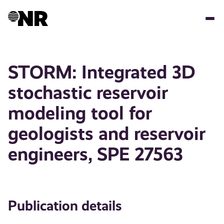
Skip
to
main
content
STORM: Integrated 3D
stochastic reservoir
modeling tool for
geologists and reservoir
engineers, SPE 27563
Publication details