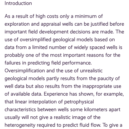
Introduction
As a result of high costs only a minimum of
exploration and appraisal wells can be justified before
important field development decisions are made. The
use of oversimplified geological models based on
data from a limited number of widely spaced wells is
probably one of the most important reasons for the
failures in predicting field performance.
Oversimplification and the use of unrealistic
geological models partly results from the paucity of
well data but also results from the inappropriate use
of available data. Experience has shown, for example,
that linear interpolation of petrophysical
characteristics between wells some kilometers apart
usually will not give a realistic image of the
heterogeneity required to predict fluid flow. To give a