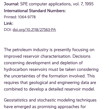
Journal:
SPE computer applications, vol. 7, 1995
International Standard Numbers:
Printed: 1064-9778
Link:
DOI:
doi.org/10.2118/27563-PA
The petroleum industry is presently focusing on
improved reservoir characterisation. Decisions
concerning development and depletion of
hydrocarbon reservoirs must be taken considering
the uncertainties of the formation involved. This
requires that geological and engineering data are
combined to develop a detailed reservoir model.
Geostatistics and stochastic modeling techniques
have emerged as promising approaches for