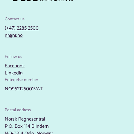
Contact us
(+47) 2285 2500
nr@nr.no
Follow us
Facebook
LinkedIn
Enterprise number
NO952125001VAT
Postal address
Norsk Regnesentral
P.O. Box 114 Blindern
NO-0314 Oslo, Norway