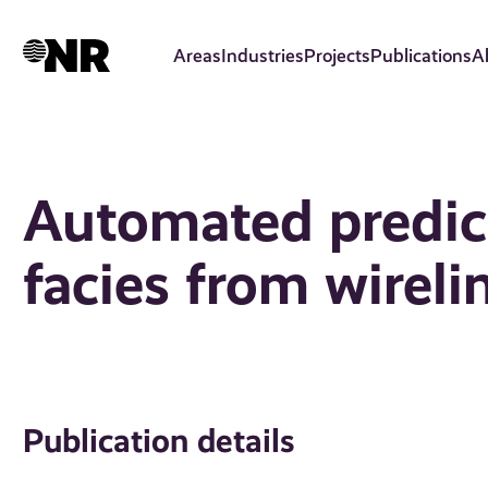
Skip
to
Areas
Industries
Projects
Publications
A
main
content
Automated predic
facies from wireli
Publication details