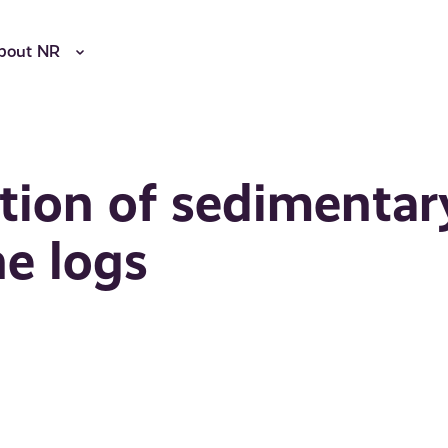
bout NR
tion of sedimentar
ne logs