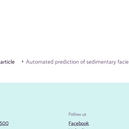
 article
Automated prediction of sedimentary facies
Follow us
2500
Facebook