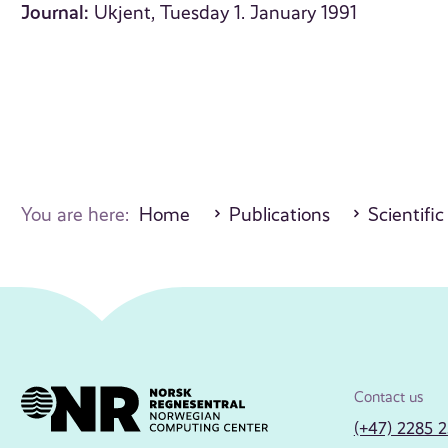
Journal:
Ukjent, Tuesday 1. January 1991
You are here:
Home
Publications
Scientific
Contact us
(+47) 2285 