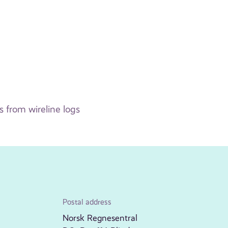
 from wireline logs
Postal address
Norsk Regnesentral