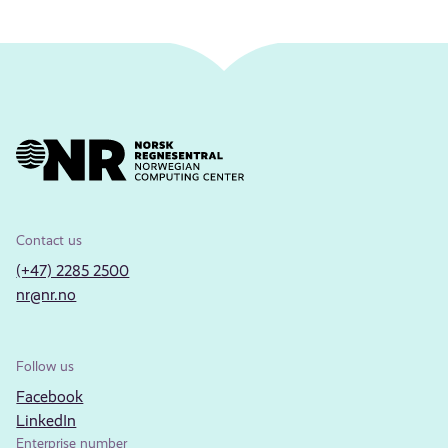
Contact us
(+47) 2285 2500
nr@nr.no
Follow us
Facebook
LinkedIn
Enterprise number