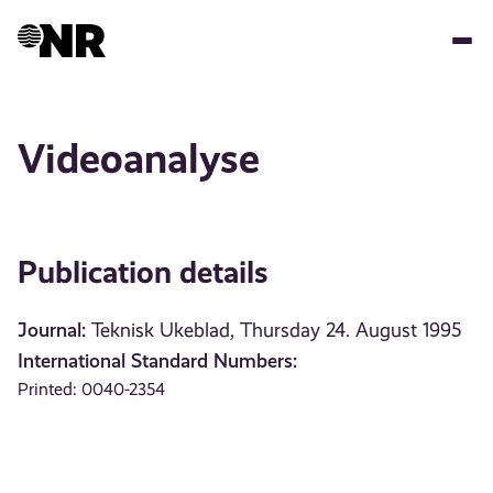
Skip
to
main
content
Videoanalyse
Publication details
Journal:
Teknisk Ukeblad, Thursday 24. August 1995
International Standard Numbers:
Printed: 0040-2354