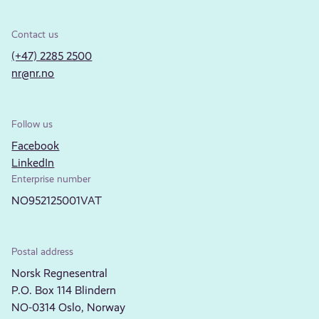
Contact us
(+47) 2285 2500
nr@nr.no
Follow us
Facebook
LinkedIn
Enterprise number
NO952125001VAT
Postal address
Norsk Regnesentral
P.O. Box 114 Blindern
NO-0314 Oslo, Norway