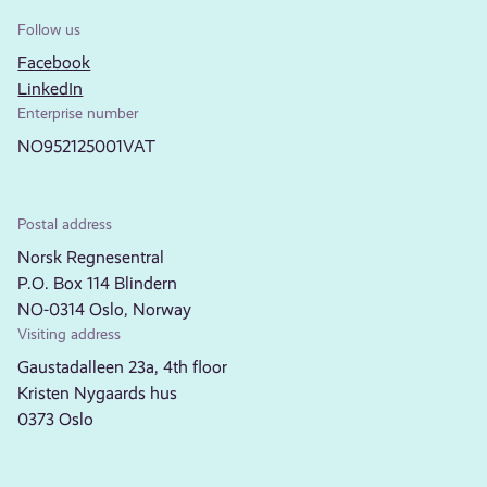
Follow us
Facebook
LinkedIn
Enterprise number
NO952125001VAT
Postal address
Norsk Regnesentral
P.O. Box 114 Blindern
NO-0314 Oslo, Norway
Visiting address
Gaustadalleen 23a, 4th floor
Kristen Nygaards hus
0373 Oslo