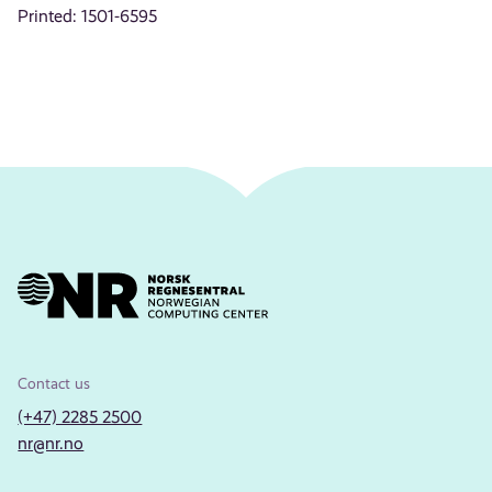
Printed: 1501-6595
Contact us
(+47) 2285 2500
nr@nr.no