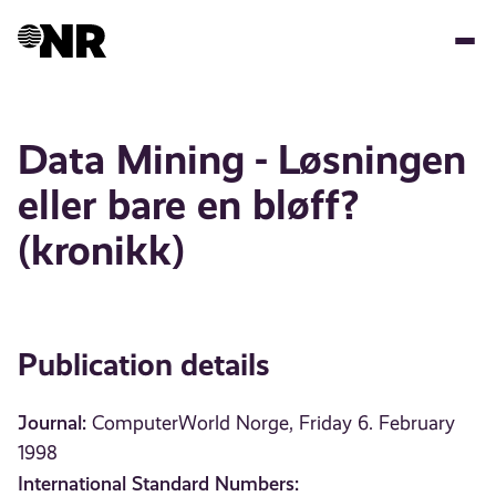
Skip
to
main
content
Data Mining - Løsningen
eller bare en bløff?
(kronikk)
Publication details
Journal:
ComputerWorld Norge, Friday 6. February
1998
International Standard Numbers: