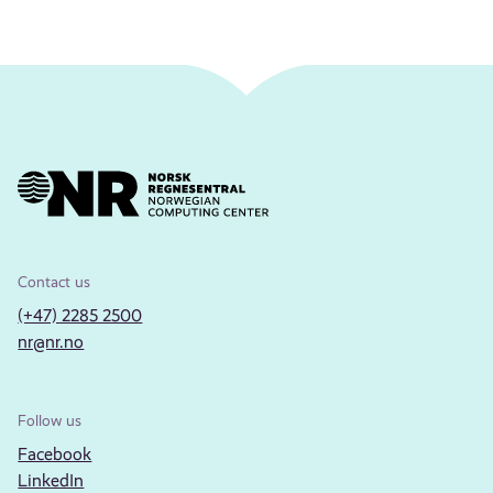
Contact us
(+47) 2285 2500
nr@nr.no
Follow us
Facebook
LinkedIn