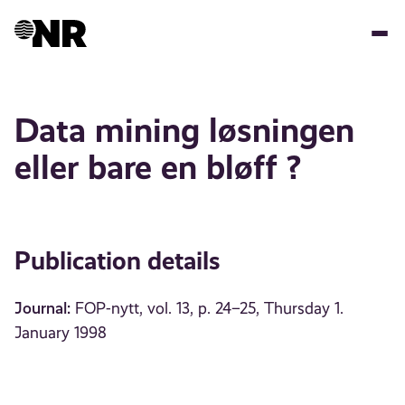
Skip
to
main
content
Data mining løsningen
eller bare en bløff ?
Publication details
Journal:
FOP-nytt, vol. 13, p. 24–25, Thursday 1.
January 1998