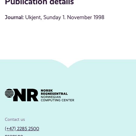
Publication details
Journal:
Ukjent, Sunday 1. November 1998
Contact us
(+47) 2285 2500
nr@nr.no