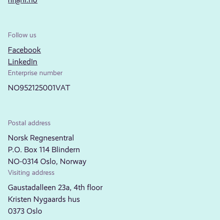
Follow us
Facebook
LinkedIn
Enterprise number
NO952125001VAT
Postal address
Norsk Regnesentral
P.O. Box 114 Blindern
NO-0314 Oslo, Norway
Visiting address
Gaustadalleen 23a, 4th floor
Kristen Nygaards hus
0373 Oslo