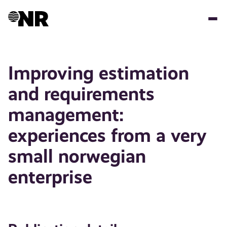
Skip
to
main
content
Improving estimation
and requirements
management:
experiences from a very
small norwegian
enterprise