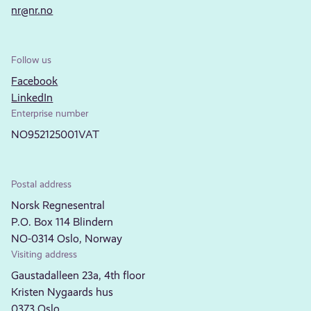
nr@nr.no
Follow us
Facebook
LinkedIn
Enterprise number
NO952125001VAT
Postal address
Norsk Regnesentral
P.O. Box 114 Blindern
NO-0314 Oslo, Norway
Visiting address
Gaustadalleen 23a, 4th floor
Kristen Nygaards hus
0373 Oslo