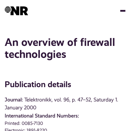
Skip
to
main
content
An overview of firewall
technologies
Publication details
Journal:
Telektronikk, vol. 96, p. 47–52, Saturday 1.
January 2000
International Standard Numbers:
Printed: 0085-7130
Electronic: 1891-8220