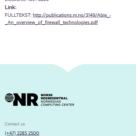
Link:
FULLTEKST:
http://publications.nr.no/3149/Abie_-
_An_overview_of_firewall_technologies.pdf
Contact us
(+47) 2285 2500