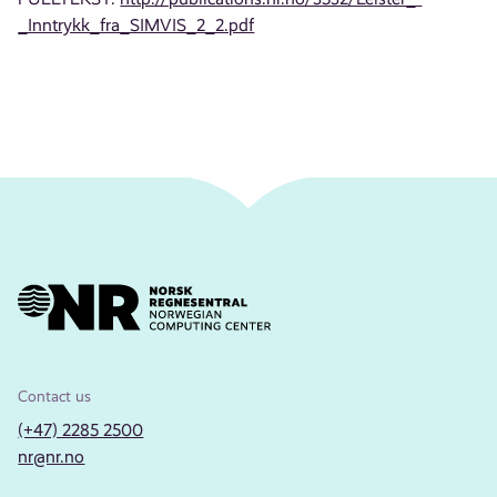
_Inntrykk_fra_SIMVIS_2_2.pdf
Contact us
(+47) 2285 2500
nr@nr.no