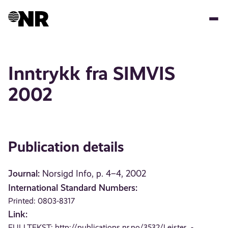
Skip
to
main
content
Inntrykk fra SIMVIS
2002
Publication details
Journal:
Norsigd Info, p. 4–4, 2002
International Standard Numbers:
Printed: 0803-8317
Link:
FULLTEKST:
http://publications.nr.no/3532/Leister_-