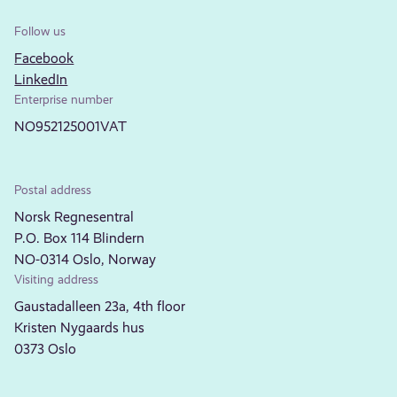
Follow us
Facebook
LinkedIn
Enterprise number
NO952125001VAT
Postal address
Norsk Regnesentral
P.O. Box 114 Blindern
NO-0314 Oslo, Norway
Visiting address
Gaustadalleen 23a, 4th floor
Kristen Nygaards hus
0373 Oslo