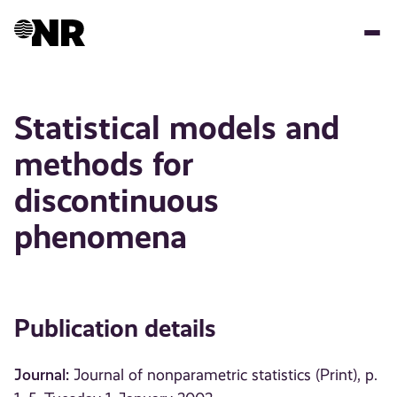
Skip
to
main
content
Statistical models and
methods for
discontinuous
phenomena
Publication details
Journal:
Journal of nonparametric statistics (Print), p.