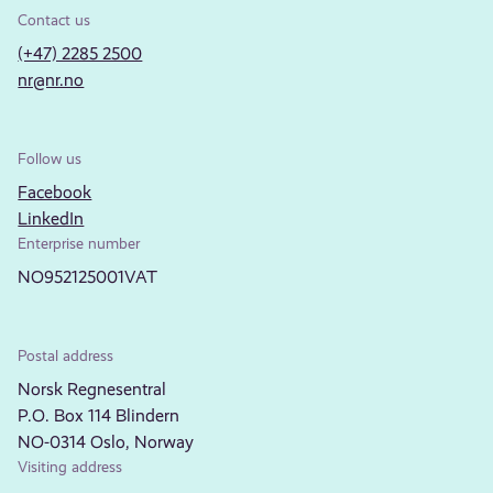
Contact us
(+47) 2285 2500
nr@nr.no
Follow us
Facebook
LinkedIn
Enterprise number
NO952125001VAT
Postal address
Norsk Regnesentral
P.O. Box 114 Blindern
NO-0314 Oslo, Norway
Visiting address