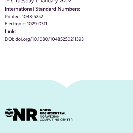
1–5, Tuesday 1. January 2002
International Standard Numbers:
Printed: 1048-5252
Electronic: 1029-0311
Link:
DOI:
doi.org/10.1080/10485250211393