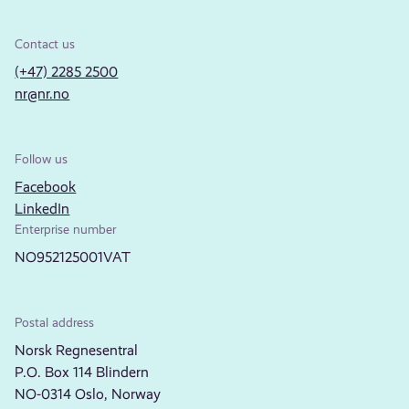
Contact us
(+47) 2285 2500
nr@nr.no
Follow us
Facebook
LinkedIn
Enterprise number
NO952125001VAT
Postal address
Norsk Regnesentral
P.O. Box 114 Blindern
NO-0314 Oslo, Norway