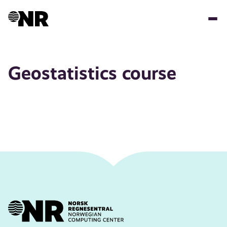
Skip
to
main
content
Geostatistics course