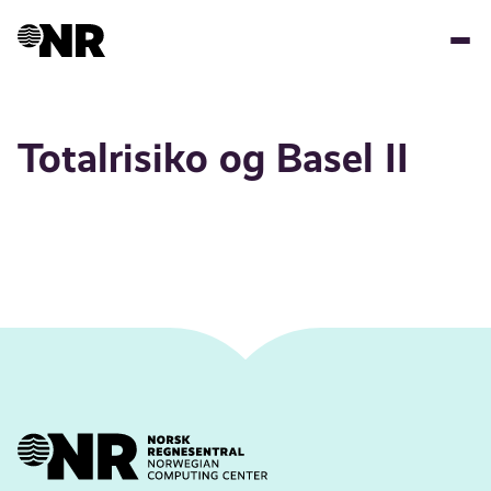
Skip
to
main
content
Totalrisiko og Basel II