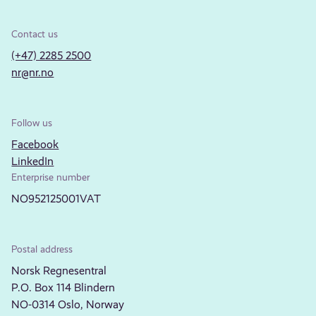
Contact us
(+47) 2285 2500
nr@nr.no
Follow us
Facebook
LinkedIn
Enterprise number
NO952125001VAT
Postal address
Norsk Regnesentral
P.O. Box 114 Blindern
NO-0314 Oslo, Norway