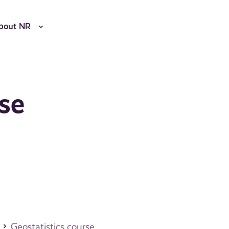
bout NR
rse
Geostatistics course