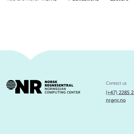
Contact us
(+47) 2285 
nr@nr.no