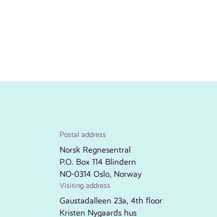
Postal address
Norsk Regnesentral
P.O. Box 114 Blindern
NO-0314 Oslo, Norway
Visiting address
Gaustadalleen 23a, 4th floor
Kristen Nygaards hus