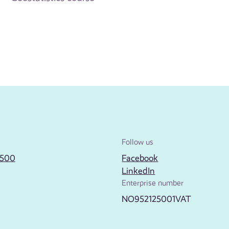
Follow us
2500
Facebook
LinkedIn
Enterprise number
NO952125001VAT