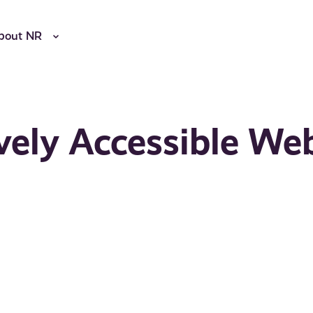
bout NR
vely Accessible We