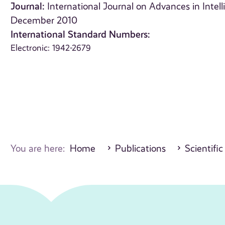
Journal:
International Journal on Advances in Intell
December 2010
International Standard Numbers:
Electronic: 1942-2679
You are here:
Home
Publications
Scientific