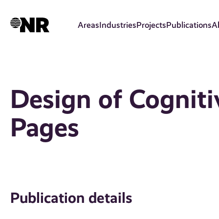
Skip
to
Areas
Industries
Projects
Publications
A
main
content
Design of Cogniti
Pages
Publication details