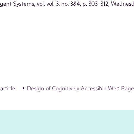
igent Systems, vol. vol. 3, no. 3&4, p. 303–312, Wednesd
 article
Design of Cognitively Accessible Web Page