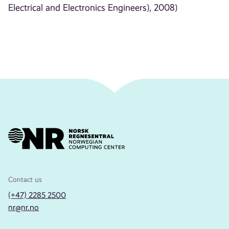
Electrical and Electronics Engineers), 2008)
Contact us
(+47) 2285 2500
nr@nr.no