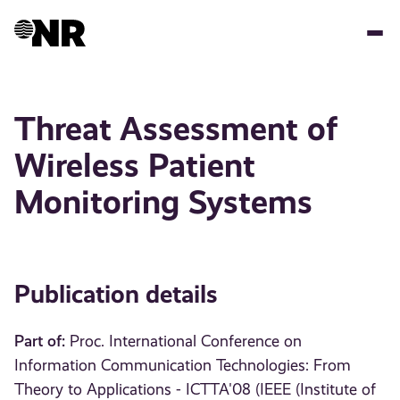
Skip
to
main
content
Threat Assessment of
Wireless Patient
Monitoring Systems
Publication details
Part of:
Proc. International Conference on
Information Communication Technologies: From
Theory to Applications - ICTTA'08 (IEEE (Institute of