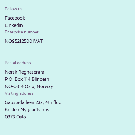
Follow us
Facebook
LinkedIn
Enterprise number
NO952125001VAT
Postal address
Norsk Regnesentral
P.O. Box 114 Blindern
NO-0314 Oslo, Norway
Visiting address
Gaustadalleen 23a, 4th floor
Kristen Nygaards hus
0373 Oslo