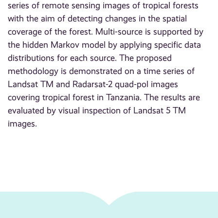
series of remote sensing images of tropical forests
with the aim of detecting changes in the spatial
coverage of the forest. Multi-source is supported by
the hidden Markov model by applying specific data
distributions for each source. The proposed
methodology is demonstrated on a time series of
Landsat TM and Radarsat-2 quad-pol images
covering tropical forest in Tanzania. The results are
evaluated by visual inspection of Landsat 5 TM
images.