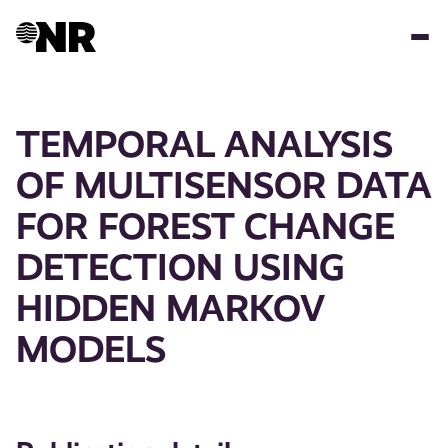
Skip
to
main
content
TEMPORAL ANALYSIS
OF MULTISENSOR DATA
FOR FOREST CHANGE
DETECTION USING
HIDDEN MARKOV
MODELS