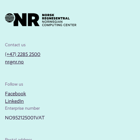
Contact us
(+47) 2285 2500
nr@nr.no
Follow us
Facebook
LinkedIn
Enterprise number
NO952125001VAT
Postal address