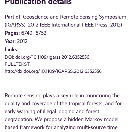
Publication details
Part of:
Geoscience and Remote Sensing Symposium
(IGARSS), 2012 IEEE International (IEEE Press, 2012)
Pages:
6749–6752
Year:
2012
Links:
DOI:
doi.org/10.1109/igarss.2012.6352556
FULLTEKST:
http://dx.doi.org/10.1109/IGARSS.2012.6352556
Remote sensing plays a key role in monitoring the
quality and coverage of the tropical forests, and for
early warning of illegal logging and forest
degradation. We propose a hidden Markov model
based framework for analyzing multi-source time