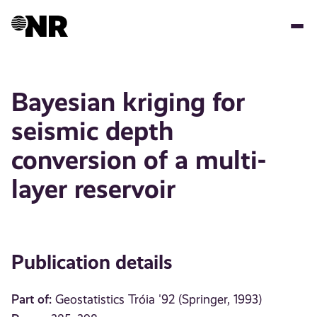
Skip
to
main
content
Bayesian kriging for
seismic depth
conversion of a multi-
layer reservoir
Publication details
Part of:
Geostatistics Tróia '92 (Springer, 1993)