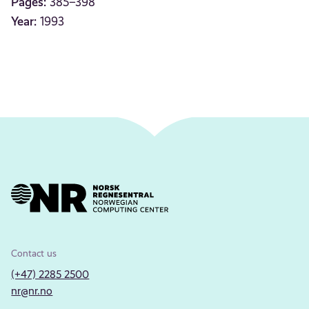
Pages:
385–398
Year:
1993
Contact us
(+47) 2285 2500
nr@nr.no