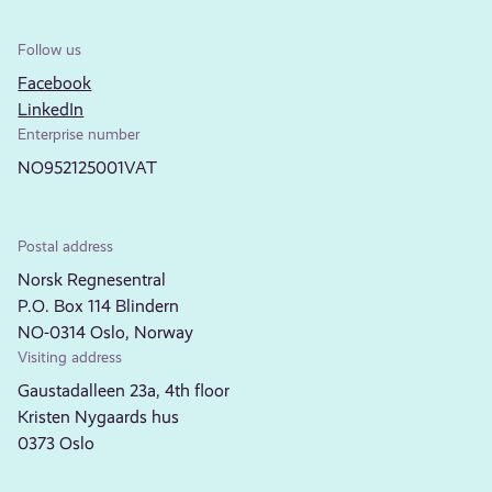
Follow us
Facebook
LinkedIn
Enterprise number
NO952125001VAT
Postal address
Norsk Regnesentral
P.O. Box 114 Blindern
NO-0314 Oslo, Norway
Visiting address
Gaustadalleen 23a, 4th floor
Kristen Nygaards hus
0373 Oslo