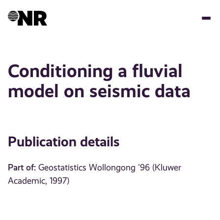
Skip
to
main
content
Conditioning a fluvial
model on seismic data
Publication details
Part of:
Geostatistics Wollongong '96 (Kluwer
Academic, 1997)