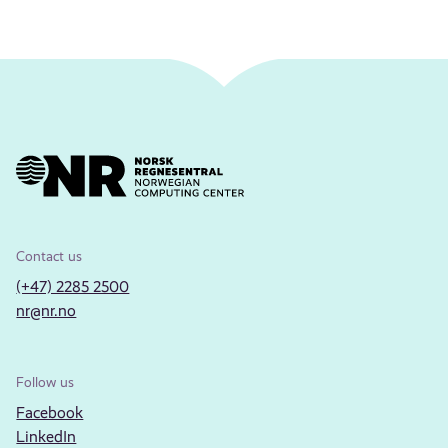
Contact us
(+47) 2285 2500
nr@nr.no
Follow us
Facebook
LinkedIn