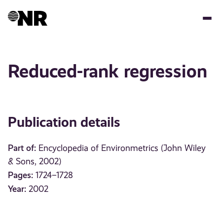
Skip
to
main
content
Reduced-rank regression
Publication details
Part of:
Encyclopedia of Environmetrics (John Wiley
& Sons, 2002)
Pages:
1724–1728
Year:
2002