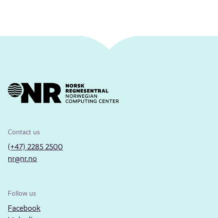
Contact us
(+47) 2285 2500
nr@nr.no
Follow us
Facebook