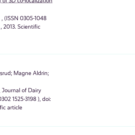
 of 3D co-localization
4 , (ISSN 0305-1048
, 2013. Scientific
srud;
Magne Aldrin;
n
Journal of Dairy
302 1525-3198 ), doi:
fic article