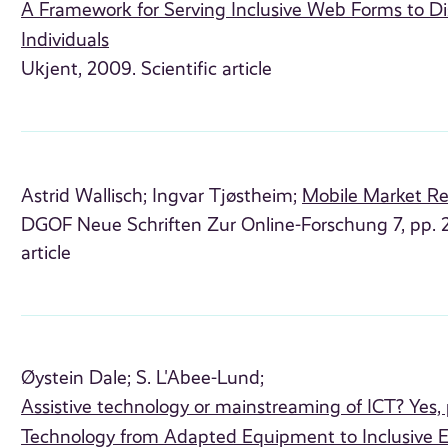
A Framework for Serving Inclusive Web Forms to Di
Individuals
Ukjent, 2009. Scientific article
Astrid Wallisch;
Ingvar Tjøstheim;
Mobile Market R
DGOF Neue Schriften Zur Online-Forschung 7, pp. 21
article
Øystein Dale;
S. L'Abee-Lund;
Assistive technology or mainstreaming of ICT? Yes, p
Technology from Adapted Equipment to Inclusive 