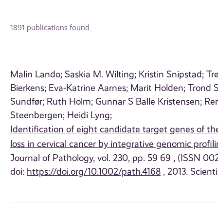
1891 publications found
Malin Lando;
Saskia M. Wilting;
Kristin Snipstad;
Tr
Bierkens;
Eva-Katrine Aarnes;
Marit Holden;
Trond S
Sundfør;
Ruth Holm;
Gunnar S Balle Kristensen;
Re
Steenbergen;
Heidi Lyng;
Identification of eight candidate target genes of t
loss in cervical cancer by integrative genomic profil
Journal of Pathology, vol. 230, pp. 59 69 , (ISSN 00
doi:
https://doi.org/10.1002/path.4168
, 2013. Scienti