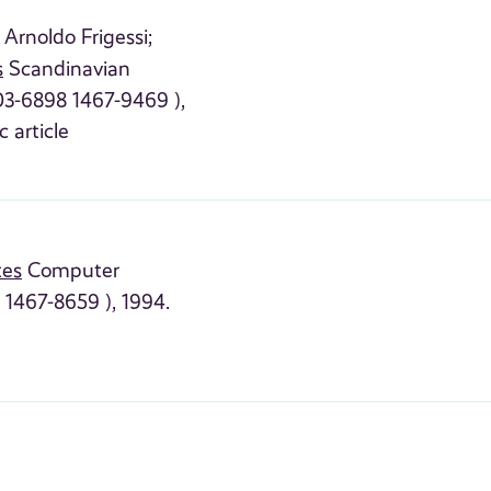
Arnoldo Frigessi;
s
Scandinavian
303-6898 1467-9469 ),
c article
tes
Computer
 1467-8659 ), 1994.