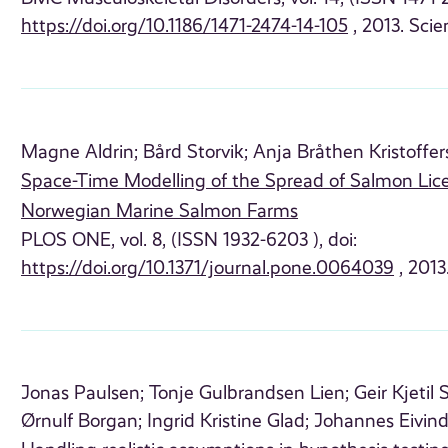
https://doi.org/10.1186/1471-2474-14-105
, 2013. Scien
Magne Aldrin;
Bård Storvik;
Anja Bråthen Kristoffer
Space-Time Modelling of the Spread of Salmon Lic
Norwegian Marine Salmon Farms
PLOS ONE, vol. 8, (ISSN 1932-6203 ), doi:
https://doi.org/10.1371/journal.pone.0064039
, 2013.
Jonas Paulsen;
Tonje Gulbrandsen Lien;
Geir Kjetil
Ørnulf Borgan;
Ingrid Kristine Glad;
Johannes Eivind