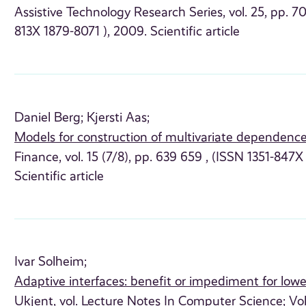
Assistive Technology Research Series, vol. 25, pp. 70
813X 1879-8071 ), 2009. Scientific article
Daniel Berg;
Kjersti Aas;
Models for construction of multivariate dependenc
Finance, vol. 15 (7/8), pp. 639 659 , (ISSN 1351-847
Scientific article
Ivar Solheim;
Adaptive interfaces: benefit or impediment for lower
Ukjent, vol. Lecture Notes In Computer Science; Vol.