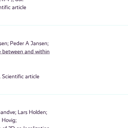
tific article
sen;
Peder A Jansen;
e between and within
 Scientific article
 Sandve;
Lars Holden;
 Hovig;