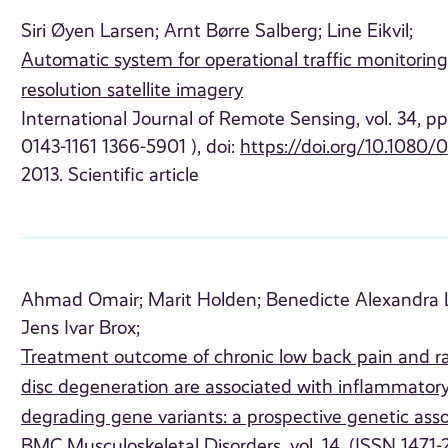
Siri Øyen Larsen;
Arnt Børre Salberg;
Line Eikvil;
Automatic system for operational traffic monitoring
resolution satellite imagery
International Journal of Remote Sensing, vol. 34, p
0143-1161 1366-5901 ), doi:
https://doi.org/10.1080/
2013. Scientific article
Ahmad Omair;
Marit Holden;
Benedicte Alexandra L
Jens Ivar Brox;
Treatment outcome of chronic low back pain and r
disc degeneration are associated with inflammator
degrading gene variants: a prospective genetic asso
BMC Musculoskeletal Disorders, vol. 14, (ISSN 1471-2