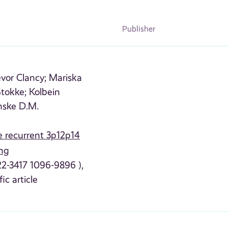
Publisher
evor Clancy;
Mariska
tokke;
Kolbein
nske D.M.
he recurrent 3p12p14
ing
22-3417 1096-9896 ),
fic article