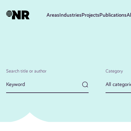
Skip
to
Areas
Industries
Projects
Publications
A
main
content
Search title or author
Category
All categori