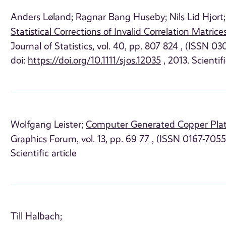
Anders Løland;
Ragnar Bang Huseby;
Nils Lid Hjort;
Statistical Corrections of Invalid Correlation Matrice
Journal of Statistics, vol. 40, pp. 807 824 , (ISSN 0
doi:
https://doi.org/10.1111/sjos.12035
, 2013. Scientifi
Wolfgang Leister;
Computer Generated Copper Pla
Graphics Forum, vol. 13, pp. 69 77 , (ISSN 0167-7055
Scientific article
Till Halbach;