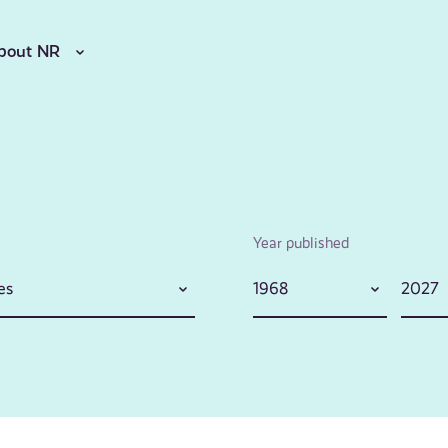
bout NR
Year published
es
1968
2027