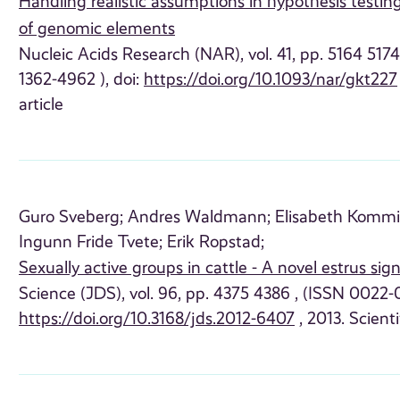
Handling realistic assumptions in hypothesis testing
of genomic elements
Nucleic Acids Research (NAR), vol. 41, pp. 5164 517
1362-4962 ), doi:
https://doi.org/10.1093/nar/gkt227
article
Guro Sveberg;
Andres Waldmann;
Elisabeth Kommi
Ingunn Fride Tvete;
Erik Ropstad;
Sexually active groups in cattle - A novel estrus sig
Science (JDS), vol. 96, pp. 4375 4386 , (ISSN 0022-0
https://doi.org/10.3168/jds.2012-6407
, 2013. Scienti