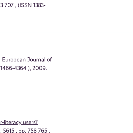
3 707 , (ISSN 1383-
e
European Journal of
X 1466-4364 ), 2009.
-literacy users?
 5615 , pp. 758 765 ,