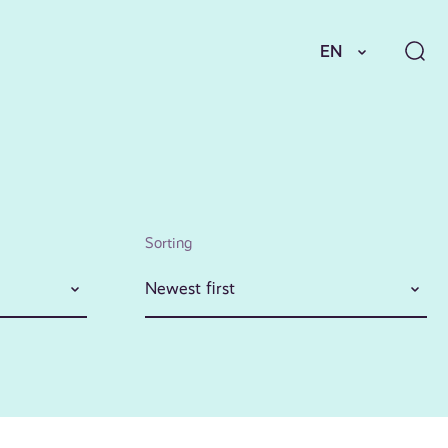
EN
Sorting
Newest first