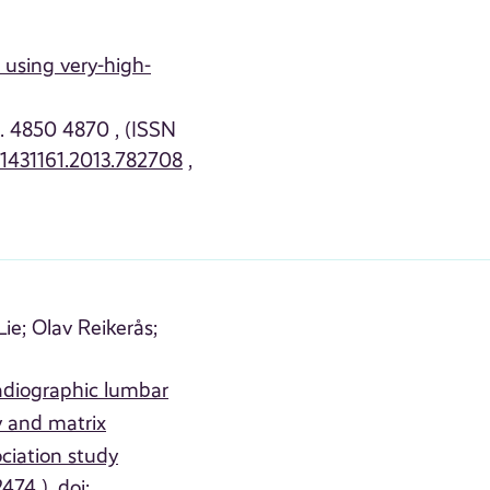
 using very-high-
p. 4850 4870 , (ISSN
01431161.2013.782708
,
ie;
Olav Reikerås;
adiographic lumbar
y and matrix
ciation study
474 ), doi: