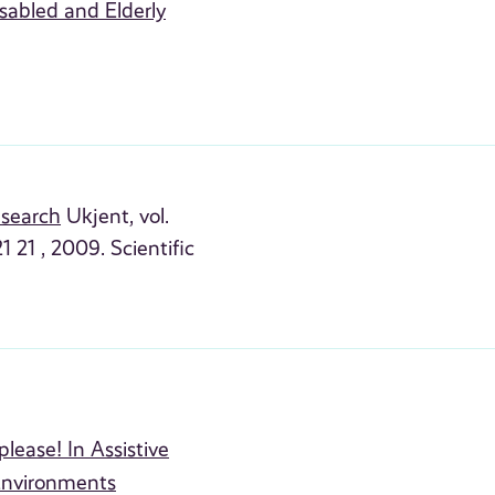
sabled and Elderly
esearch
Ukjent, vol.
 21 , 2009. Scientific
lease! In Assistive
Environments