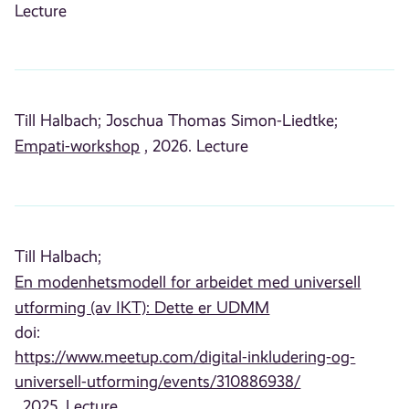
Lecture
Till Halbach;
Joschua Thomas Simon-Liedtke;
Empati-workshop
, 2026. Lecture
Till Halbach;
En modenhetsmodell for arbeidet med universell
utforming (av IKT): Dette er UDMM
doi:
https://www.meetup.com/digital-inkludering-og-
universell-utforming/events/310886938/
, 2025. Lecture