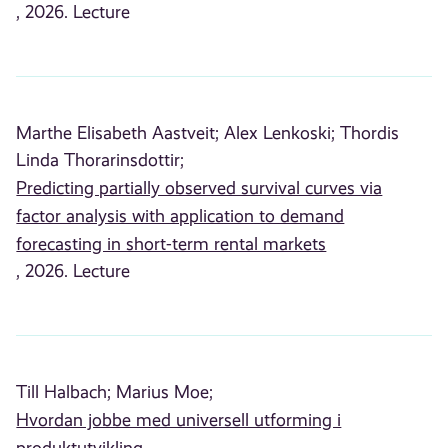
, 2026. Lecture
Marthe Elisabeth Aastveit;
Alex Lenkoski;
Thordis
Linda Thorarinsdottir;
Predicting partially observed survival curves via
factor analysis with application to demand
forecasting in short-term rental markets
, 2026. Lecture
Till Halbach;
Marius Moe;
Hvordan jobbe med universell utforming i
produktutvikling