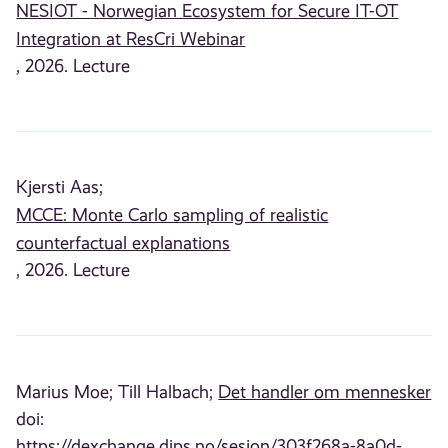
NESIOT - Norwegian Ecosystem for Secure IT-OT
Integration at ResCri Webinar
, 2026. Lecture
Kjersti Aas;
MCCE: Monte Carlo sampling of realistic
counterfactual explanations
, 2026. Lecture
Marius Moe;
Till Halbach;
Det handler om mennesker
doi:
https://dexchange.dips.no/sesjon/303f268a-8a0d-