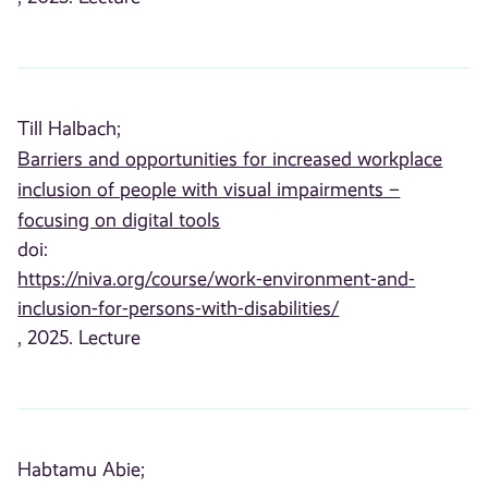
Till Halbach;
Barriers and opportunities for increased workplace
inclusion of people with visual impairments –
focusing on digital tools
doi:
https://niva.org/course/work-environment-and-
inclusion-for-persons-with-disabilities/
, 2025. Lecture
Habtamu Abie;