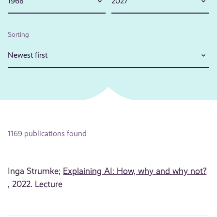
1968
2027
Sorting
Newest first
1169 publications found
Inga Strumke;
Explaining AI: How, why and why not?
, 2022. Lecture