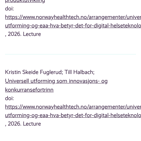
doi:
https://www.norwayhealthtech.no/arrangementer/univer
utforming-og-eaa-hva-betyr-det-for-digital-helseteknolo
, 2026. Lecture
Kristin Skeide Fuglerud;
Till Halbach;
Universell utforming som innovasjons- og
konkurransefortrinn
doi:
https://www.norwayhealthtech.no/arrangementer/univer
utforming-og-eaa-hva-betyr-det-for-digital-helseteknolo
, 2026. Lecture