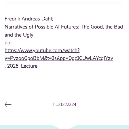
Fredrik Andreas Dahl;
Narratives of Possible AI Futures: The Good, the Bad
and the Ugly
doi:
https://www.youtube.com/watch?
v=Pvzoo0poBbM&t=3s&pp=0gcJCUwLAYcqIYzv
, 2026. Lecture
1
…
21
22
23
24