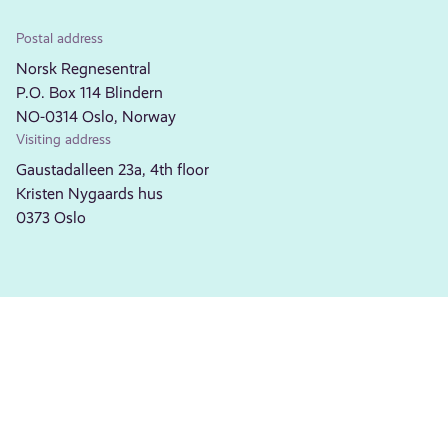
Postal address
Norsk Regnesentral
P.O. Box 114 Blindern
NO-0314 Oslo, Norway
Visiting address
Gaustadalleen 23a, 4th floor
Kristen Nygaards hus
0373 Oslo