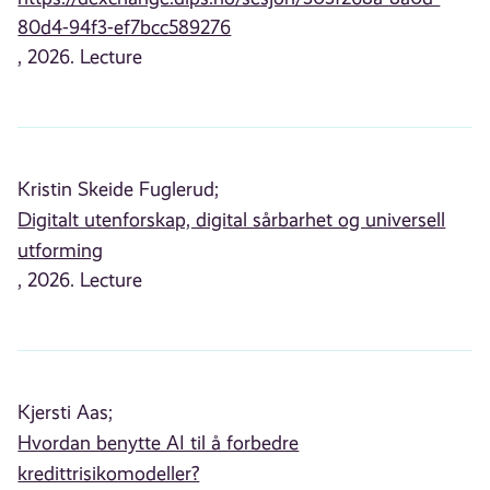
80d4-94f3-ef7bcc589276
, 2026. Lecture
Kristin Skeide Fuglerud;
Digitalt utenforskap, digital sårbarhet og universell
utforming
, 2026. Lecture
Kjersti Aas;
Hvordan benytte AI til å forbedre
kredittrisikomodeller?