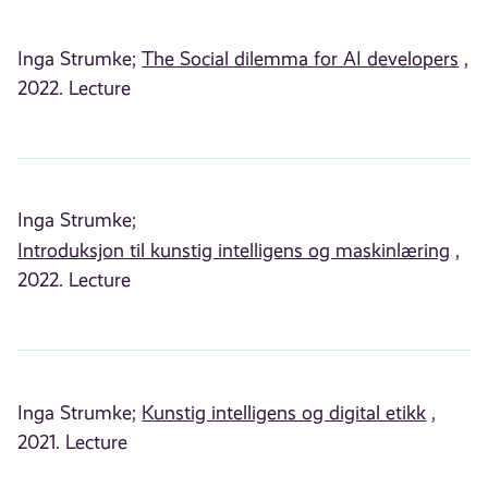
Inga Strumke;
The Social dilemma for AI developers
,
2022. Lecture
Inga Strumke;
Introduksjon til kunstig intelligens og maskinlæring
,
2022. Lecture
Inga Strumke;
Kunstig intelligens og digital etikk
,
2021. Lecture