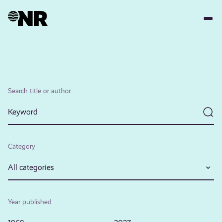
Skip
to
main
content
Search title or author
Category
All categories
Year published