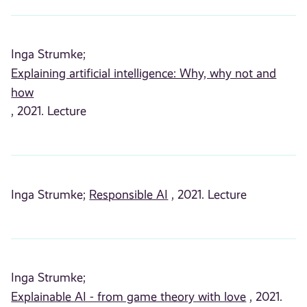
Inga Strumke;
Explaining artificial intelligence: Why, why not and
how
, 2021. Lecture
Inga Strumke;
Responsible AI
, 2021. Lecture
Inga Strumke;
Explainable AI - from game theory with love
, 2021.