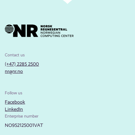
Contact us
(+47) 2285 2500
nr@nr.no
Follow us
Facebook
LinkedIn
Enterprise number
NO952125001VAT