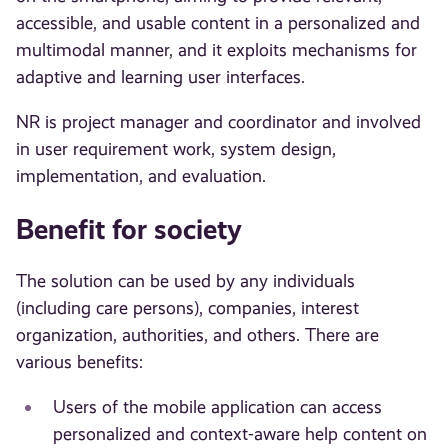
accessible, and usable content in a personalized and
multimodal manner, and it exploits mechanisms for
adaptive and learning user interfaces.
NR is project manager and coordinator and involved
in user requirement work, system design,
implementation, and evaluation.
Benefit for society
The solution can be used by any individuals
(including care persons), companies, interest
organization, authorities, and others. There are
various benefits:
Users of the mobile application can access
personalized and context-aware help content on