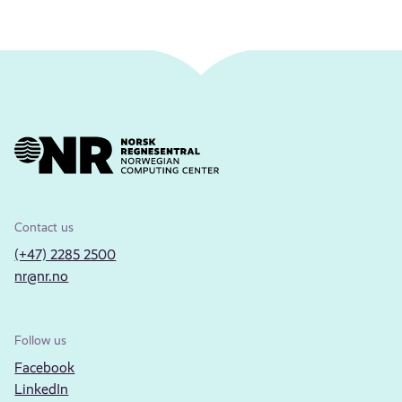
Contact us
(+47) 2285 2500
nr@nr.no
Follow us
Facebook
LinkedIn