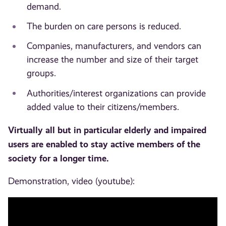
demand.
The burden on care persons is reduced.
Companies, manufacturers, and vendors can
increase the number and size of their target
groups.
Authorities/interest organizations can provide
added value to their citizens/members.
Virtually all but in particular elderly and impaired
users are enabled to stay active members of the
society for a longer time.
Demonstration, video (youtube):