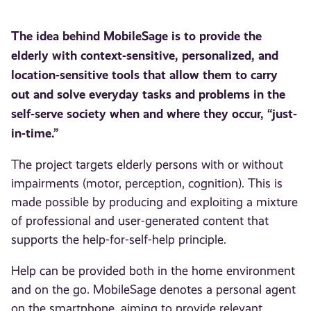
The idea behind MobileSage is to provide the
elderly with context-sensitive, personalized, and
location-sensitive tools that allow them to carry
out and solve everyday tasks and problems in the
self-serve society when and where they occur, “just-
in-time.”
The project targets elderly persons with or without
impairments (motor, perception, cognition). This is
made possible by producing and exploiting a mixture
of professional and user-generated content that
supports the help-for-self-help principle.
Help can be provided both in the home environment
and on the go. MobileSage denotes a personal agent
on the smartphone, aiming to provide relevant,