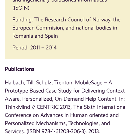
(ISOIN)
Funding: The Research Council of Norway, the
European Commision, and national bodies in
Romania and Spain
Period: 2011 – 2014
Publications
Halbach, Till; Schulz, Trenton. MobileSage – A
Prototype Based Case Study for Delivering Context-
Aware, Personalized, On-Demand Help Content. In:
ThinkMind // CENTRIC 2013, The Sixth International
Conference on Advances in Human oriented and
Personalized Mechanisms, Technologies, and
Services. (ISBN 978-1-61208-306-3). 2013.