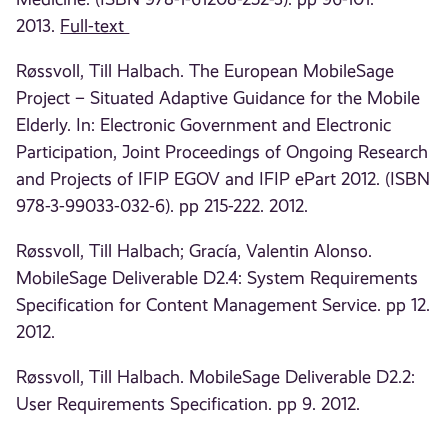
2013.
Full-text
Røssvoll, Till Halbach. The European MobileSage
Project – Situated Adaptive Guidance for the Mobile
Elderly. In: Electronic Government and Electronic
Participation, Joint Proceedings of Ongoing Research
and Projects of IFIP EGOV and IFIP ePart 2012. (ISBN
978-3-99033-032-6). pp 215-222. 2012.
Røssvoll, Till Halbach; Gracía, Valentin Alonso.
MobileSage Deliverable D2.4: System Requirements
Specification for Content Management Service. pp 12.
2012.
Røssvoll, Till Halbach. MobileSage Deliverable D2.2:
User Requirements Specification. pp 9. 2012.