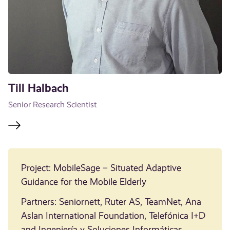
Till Halbach
Senior Research Scientist
Project: MobileSage – Situated Adaptive
Guidance for the Mobile Elderly
Partners: Seniornett, Ruter AS, TeamNet, Ana
Aslan International Foundation, Telefónica I+D
and Ingeniería y Soluciones Informáticas