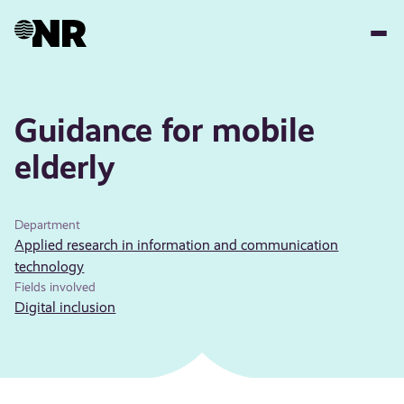
Skip
to
main
content
Guidance for mobile
elderly
Department
Applied research in information and communication
technology
Fields involved
Digital inclusion