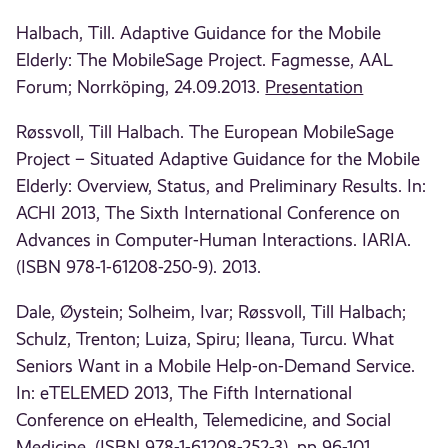
Halbach, Till. Adaptive Guidance for the Mobile
Elderly: The MobileSage Project. Fagmesse, AAL
Forum; Norrköping, 24.09.2013.
Presentation
Røssvoll, Till Halbach. The European MobileSage
Project – Situated Adaptive Guidance for the Mobile
Elderly: Overview, Status, and Preliminary Results. In:
ACHI 2013, The Sixth International Conference on
Advances in Computer-Human Interactions. IARIA.
(ISBN 978-1-61208-250-9). 2013.
Dale, Øystein; Solheim, Ivar; Røssvoll, Till Halbach;
Schulz, Trenton; Luiza, Spiru; Ileana, Turcu. What
Seniors Want in a Mobile Help-on-Demand Service.
In: eTELEMED 2013, The Fifth International
Conference on eHealth, Telemedicine, and Social
Medicine. (ISBN 978-1-61208-252-3). pp 96-101.