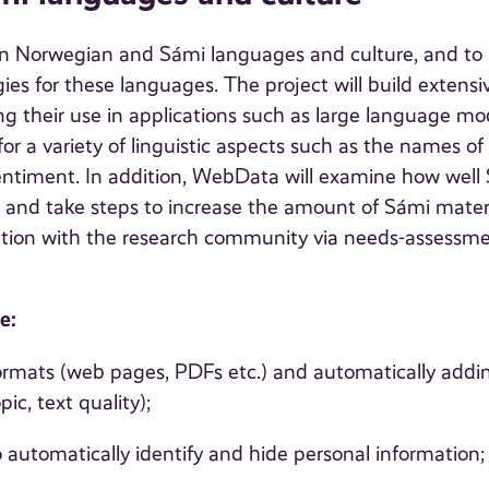
on Norwegian and Sámi languages and culture, and to
s for these languages. The project will build extensi
g their use in applications such as large language mo
for a variety of linguistic aspects such as the names of
ntiment. In addition, WebData will examine how well
 and take steps to increase the amount of Sámi mater
eration with the research community via needs-assessm
e:
mats (web pages, PDFs etc.) and automatically addi
ic, text quality);
 automatically identify and hide personal information;