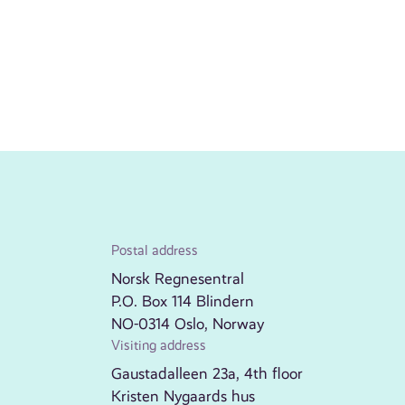
Postal address
Norsk Regnesentral
P.O. Box 114 Blindern
NO-0314 Oslo, Norway
Visiting address
Gaustadalleen 23a, 4th floor
Kristen Nygaards hus