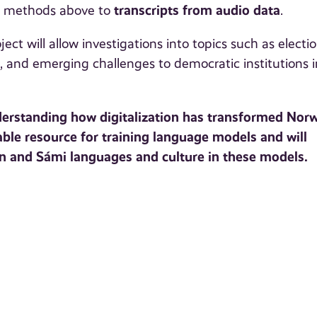
transcripts from audio data
on methods above to
.
ect will allow investigations into topics such as electio
 and emerging challenges to democratic institutions i
derstanding how digitalization has transformed Norw
able resource for training language models and will
an and Sámi languages and culture in these models.