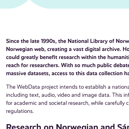
Since the late 1990s, the National Library of Nor
Norwegian web, creating a vast digital archive. H
could greatly benefit research within the humaniti
reach for researchers. With so much public deba
massive datasets, access to this data collection 
The WebData project intends to establish a national
including text, audio, video and image data. This inf
for academic and societal research, while carefully
regulations.
Research on Norwegian and Sám