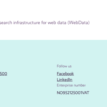
earch infrastructure for web data (WebData)
Follow us
2500
Facebook
LinkedIn
Enterprise number
NO952125001VAT