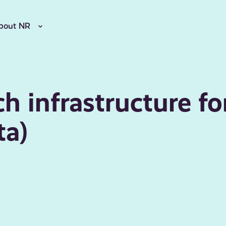
bout NR
h infrastructure fo
ta)