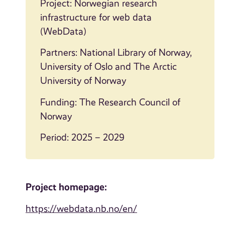
Project: Norwegian research
infrastructure for web data
(WebData)
Partners: National Library of Norway,
University of Oslo and The Arctic
University of Norway
Funding: The Research Council of
Norway
Period: 2025 – 2029
Project homepage:
https://webdata.nb.no/en/