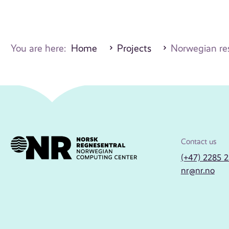
You are here:
Home
Projects
Norwegian res
Contact us
(+47) 2285 
nr@nr.no