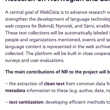
A central goal of WebData is to advance research 
strengthen the development of language technologie
web corpora for Bokmål, Nynorsk, and Sámi, enablin
These text collections will be automatically labeled 
people and organizations mentioned, events and se
language content is represented in the web archive
collected. The platform will be built in close coop
surveys and user evaluations.
The main contributions of NR to the project will b
clean text
– the extraction of
from common data for
metadata
information to these (e.g. author, date, top
text sanitization
–
: developing efficient methods to