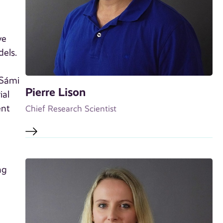
ve
dels.
 Sámi
Pierre Lison
ial
ent
Chief Research Scientist
ng