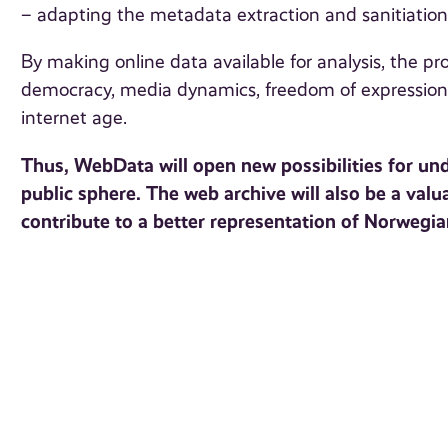
– adapting the metadata extraction and sanitiati
By making online data available for analysis, the proj
democracy, media dynamics, freedom of expression,
internet age.
Thus, WebData will open new possibilities for un
public sphere. The web archive will also be a valu
contribute to a better representation of Norwegi