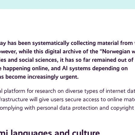
way has been systematically collecting material from
owever, while this digital archive of the “Norwegian 
es and social sciences, it has so far remained out of
te happening online, and AI systems depending on
has become increasingly urgent.
 platform for research on diverse types of internet da
rastructure will give users secure access to online mate
 complying with personal data protection and copyright
i languages and culture