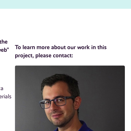
 the
To learn more about our work in this
web”
project, please contact:
ta
rials