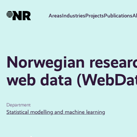
Skip
to
Areas
Industries
Projects
Publications
A
main
content
Norwegian researc
web data (WebDa
Department
Statistical modelling and machine learning