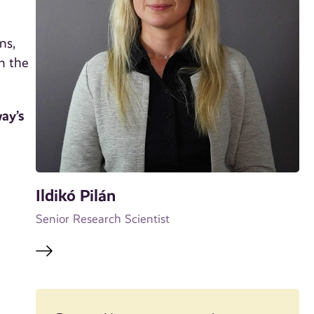
ns,
n the
ay’s
Ildikó Pilán
Senior Research Scientist