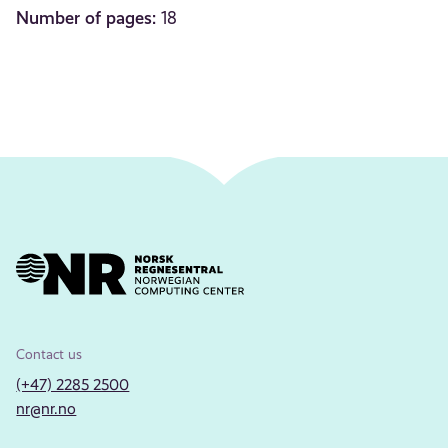
Number of pages:
18
Contact us
(+47) 2285 2500
nr@nr.no