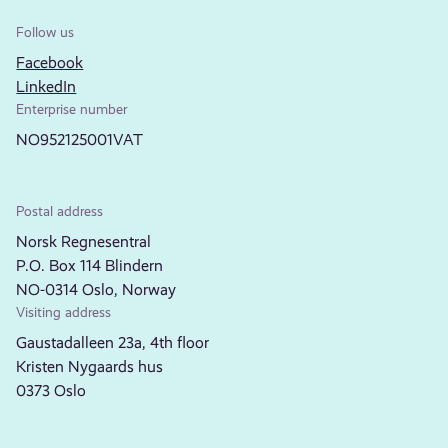
Follow us
Facebook
LinkedIn
Enterprise number
NO952125001VAT
Postal address
Norsk Regnesentral
P.O. Box 114 Blindern
NO-0314 Oslo, Norway
Visiting address
Gaustadalleen 23a, 4th floor
Kristen Nygaards hus
0373 Oslo