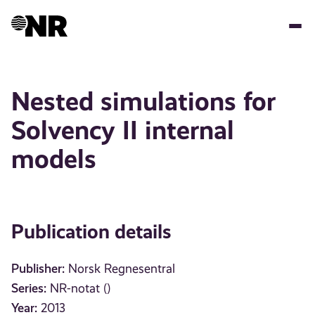
Skip
to
main
content
Nested simulations for
Solvency II internal
models
Publication details
Publisher:
Norsk Regnesentral
Series:
NR-notat ()
Year:
2013