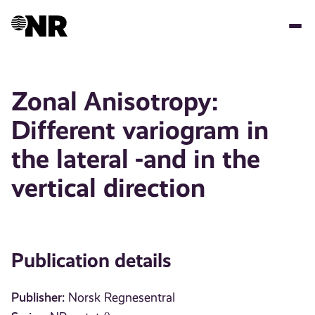
Skip
to
main
content
Zonal Anisotropy:
Different variogram in
the lateral -and in the
vertical direction
Publication details
Publisher:
Norsk Regnesentral