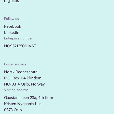
nr@nr.no
Follow us
Facebook
LinkedIn
Enterprise number
NO952125001VAT
Postal address
Norsk Regnesentral
P.O. Box 114 Blindern
NO-0314 Oslo, Norway
Visiting address
Gaustadalleen 23a, 4th floor
Kristen Nygaards hus
0373 Oslo