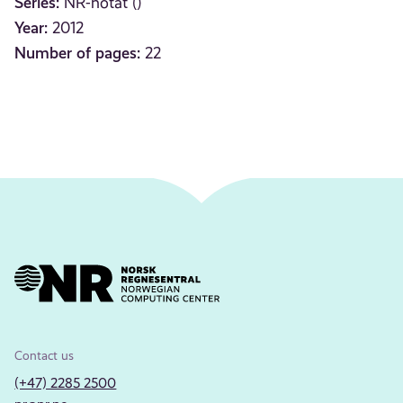
Series:
NR-notat ()
Year:
2012
Number of pages:
22
Contact us
(+47) 2285 2500