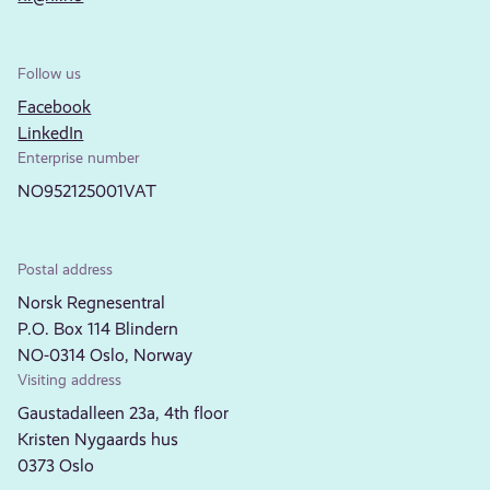
Follow us
Facebook
LinkedIn
Enterprise number
NO952125001VAT
Postal address
Norsk Regnesentral
P.O. Box 114 Blindern
NO-0314 Oslo, Norway
Visiting address
Gaustadalleen 23a, 4th floor
Kristen Nygaards hus
0373 Oslo