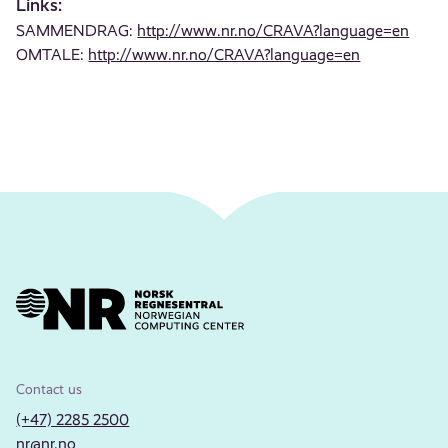
Links:
SAMMENDRAG:
http://www.nr.no/CRAVA?language=en
OMTALE:
http://www.nr.no/CRAVA?language=en
Contact us
(+47) 2285 2500
nr@nr.no