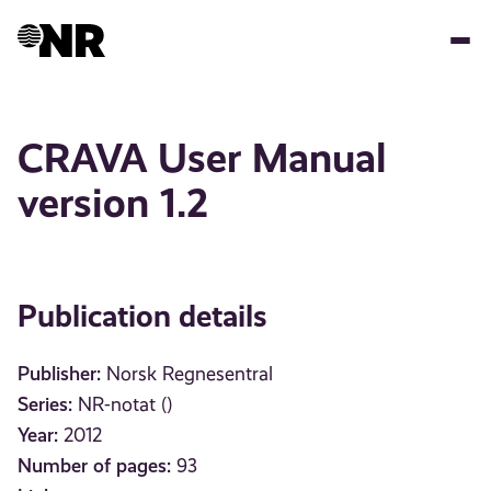
Skip
to
main
content
CRAVA User Manual
version 1.2
Publication details
Publisher:
Norsk Regnesentral
Series:
NR-notat ()
Year:
2012
Number of pages:
93