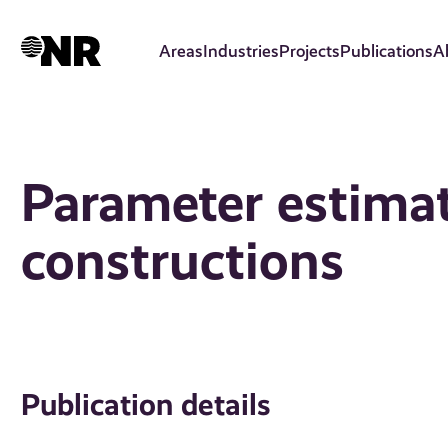
Skip
to
Areas
Industries
Projects
Publications
A
main
content
Parameter estimat
constructions
Publication details