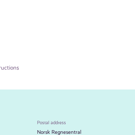
ructions
Postal address
Norsk Regnesentral