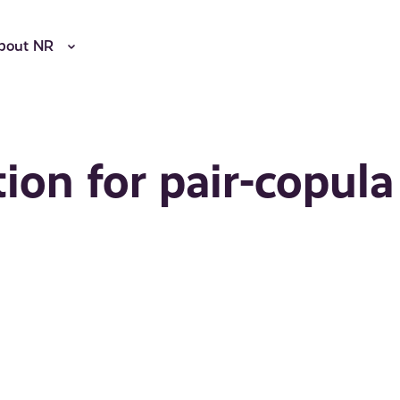
bout NR
ion for pair-copula