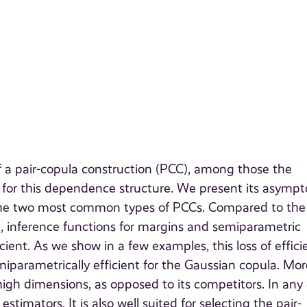
f a pair-copula construction (PCC), among those the
for this dependence structure. We present its asympt
or the two most common types of PCCs. Compared to the
d, inference functions for margins and semiparametric
icient. As we show in a few examples, this loss of effic
iparametrically efficient for the Gaussian copula. Mor
 high dimensions, as opposed to its competitors. In any 
timators. It is also well suited for selecting the pair-