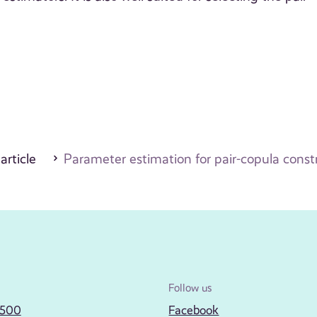
 article
Parameter estimation for pair-copula const
Follow us
2500
Facebook