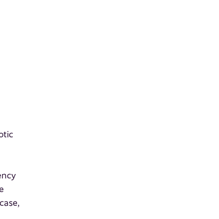
otic
iency
e
case,