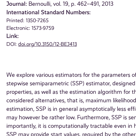
Journal:
Bernoulli, vol. 19, p. 462–491, 2013
International Standard Numbers:
Printed: 1350-7265
Electronic: 1573-9759
Link:
DOI:
doi.org/10.3150/12-BEJ413
We explore various estimators for the parameters o
stepwise semiparametric (SSP) estimator, designed 
properties, as well as the estimation algorithm f
considered alternatives, that is, maximum likelihoo
estimation, SSP is in general asymptotically less eff
may however be rather low. Furthermore, SSP is sem
importantly, it is computationally tractable even in
SSP may provide start values, required by the other es