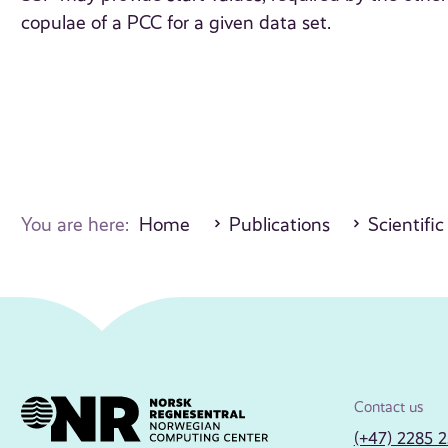
copulae of a PCC for a given data set.
You are here:
Home
Publications
Scientific
Contact us
(+47) 2285 