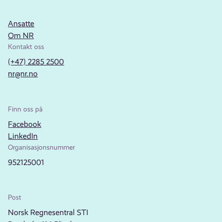
Ansatte
Om NR
Kontakt oss
(+47) 2285 2500
nr@nr.no
Finn oss på
Facebook
LinkedIn
Organisasjonsnummer
952125001
Post
Norsk Regnesentral STI