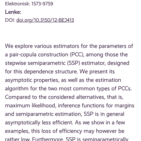
Elektronisk: 1573-9759
Lenke:
DOI:
doi.org/10.3150/12-BEJ413
We explore various estimators for the parameters of
a pair-copula construction (PCC), among those the
stepwise semiparametric (SSP) estimator, designed
for this dependence structure. We present its
asymptotic properties, as well as the estimation
algorithm for the two most common types of PCCs.
Compared to the considered alternatives, that is,
maximum likelihood, inference functions for margins
and semiparametric estimation, SSP is in general
asymptotically less efficient. As we show in a few
examples, this loss of efficiency may however be
rather low. Furthermore, SSP is semiparametrically