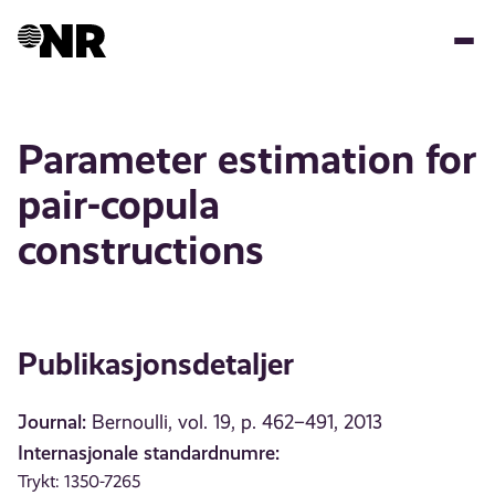
Hopp
til
hovedinnhold
Parameter estimation for
pair-copula
constructions
Publikasjonsdetaljer
Journal:
Bernoulli, vol. 19, p. 462–491, 2013
Internasjonale standardnumre:
Trykt: 1350-7265