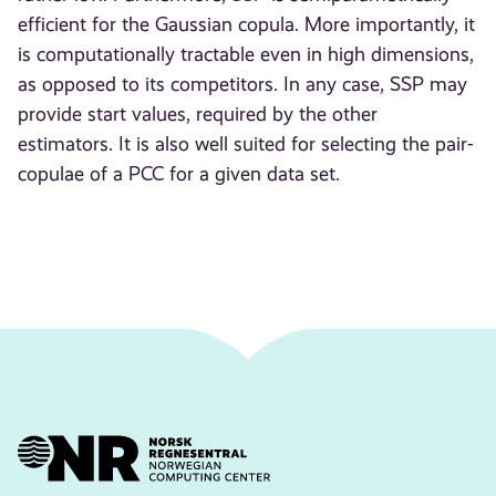
efficient for the Gaussian copula. More importantly, it
is computationally tractable even in high dimensions,
as opposed to its competitors. In any case, SSP may
provide start values, required by the other
estimators. It is also well suited for selecting the pair-
copulae of a PCC for a given data set.