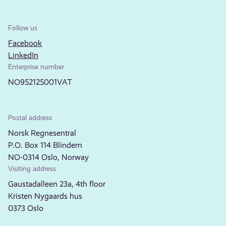
Follow us
Facebook
LinkedIn
Enterprise number
NO952125001VAT
Postal address
Norsk Regnesentral
P.O. Box 114 Blindern
NO-0314 Oslo, Norway
Visiting address
Gaustadalleen 23a, 4th floor
Kristen Nygaards hus
0373 Oslo