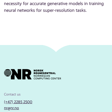
necessity for accurate generative models in training
neural networks for super-resolution tasks.
Contact us
(+47) 2285 2500
nr@nr.no