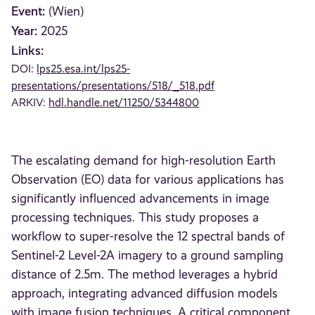
Event:
(Wien)
Year:
2025
Links:
DOI:
lps25.esa.int/lps25-
presentations/presentations/518/_518.pdf
ARKIV:
hdl.handle.net/11250/5344800
The escalating demand for high-resolution Earth
Observation (EO) data for various applications has
significantly influenced advancements in image
processing techniques. This study proposes a
workflow to super-resolve the 12 spectral bands of
Sentinel-2 Level-2A imagery to a ground sampling
distance of 2.5m. The method leverages a hybrid
approach, integrating advanced diffusion models
with image fusion techniques. A critical component