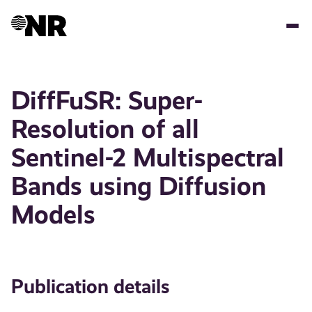
Skip
to
main
content
DiffFuSR: Super-
Resolution of all
Sentinel-2 Multispectral
Bands using Diffusion
Models
Publication details