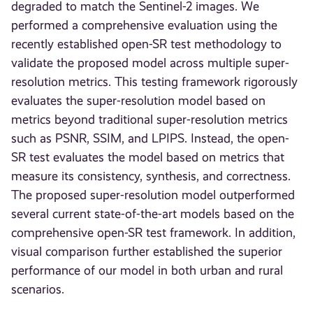
degraded to match the Sentinel-2 images. We
performed a comprehensive evaluation using the
recently established open-SR test methodology to
validate the proposed model across multiple super-
resolution metrics. This testing framework rigorously
evaluates the super-resolution model based on
metrics beyond traditional super-resolution metrics
such as PSNR, SSIM, and LPIPS. Instead, the open-
SR test evaluates the model based on metrics that
measure its consistency, synthesis, and correctness.
The proposed super-resolution model outperformed
several current state-of-the-art models based on the
comprehensive open-SR test framework. In addition,
visual comparison further established the superior
performance of our model in both urban and rural
scenarios.