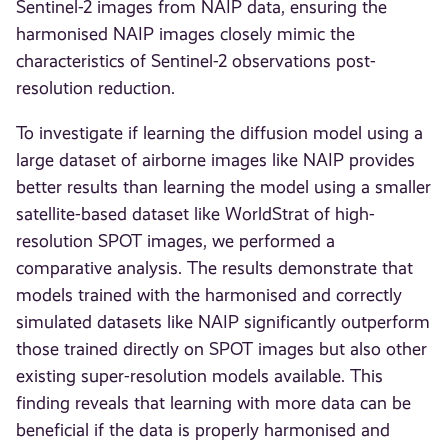
Sentinel-2 images from NAIP data, ensuring the
harmonised NAIP images closely mimic the
characteristics of Sentinel-2 observations post-
resolution reduction.
To investigate if learning the diffusion model using a
large dataset of airborne images like NAIP provides
better results than learning the model using a smaller
satellite-based dataset like WorldStrat of high-
resolution SPOT images, we performed a
comparative analysis. The results demonstrate that
models trained with the harmonised and correctly
simulated datasets like NAIP significantly outperform
those trained directly on SPOT images but also other
existing super-resolution models available. This
finding reveals that learning with more data can be
beneficial if the data is properly harmonised and