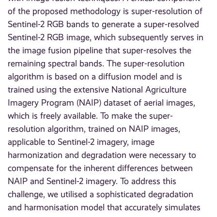
of the proposed methodology is super-resolution of
Sentinel-2 RGB bands to generate a super-resolved
Sentinel-2 RGB image, which subsequently serves in
the image fusion pipeline that super-resolves the
remaining spectral bands. The super-resolution
algorithm is based on a diffusion model and is
trained using the extensive National Agriculture
Imagery Program (NAIP) dataset of aerial images,
which is freely available. To make the super-
resolution algorithm, trained on NAIP images,
applicable to Sentinel-2 imagery, image
harmonization and degradation were necessary to
compensate for the inherent differences between
NAIP and Sentinel-2 imagery. To address this
challenge, we utilised a sophisticated degradation
and harmonisation model that accurately simulates