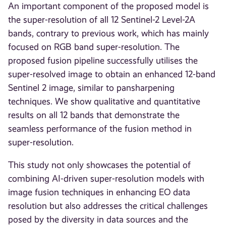
An important component of the proposed model is
the super-resolution of all 12 Sentinel-2 Level-2A
bands, contrary to previous work, which has mainly
focused on RGB band super-resolution. The
proposed fusion pipeline successfully utilises the
super-resolved image to obtain an enhanced 12-band
Sentinel 2 image, similar to pansharpening
techniques. We show qualitative and quantitative
results on all 12 bands that demonstrate the
seamless performance of the fusion method in
super-resolution.
This study not only showcases the potential of
combining AI-driven super-resolution models with
image fusion techniques in enhancing EO data
resolution but also addresses the critical challenges
posed by the diversity in data sources and the