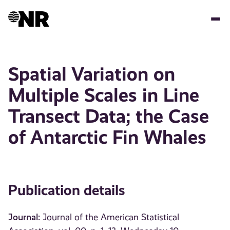
Skip
to
main
content
Spatial Variation on
Multiple Scales in Line
Transect Data; the Case
of Antarctic Fin Whales
Publication details
Journal:
Journal of the American Statistical