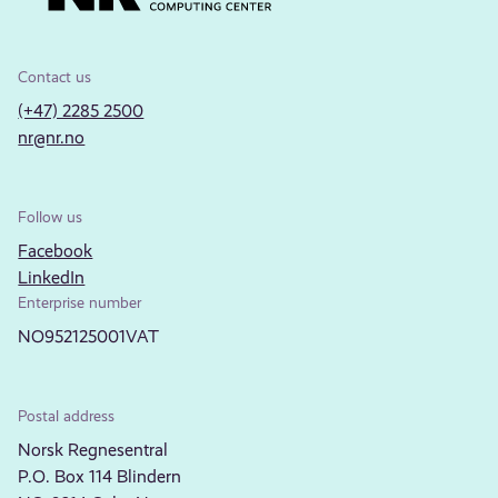
Contact us
(+47) 2285 2500
nr@nr.no
Follow us
Facebook
LinkedIn
Enterprise number
NO952125001VAT
Postal address
Norsk Regnesentral
P.O. Box 114 Blindern