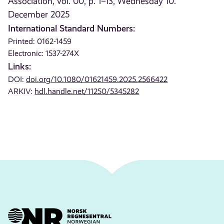
Association, vol. 00, p. 1–13, Wednesday 10.
December 2025
International Standard Numbers:
Printed: 0162-1459
Electronic: 1537-274X
Links:
DOI:
doi.org/10.1080/01621459.2025.2566422
ARKIV:
hdl.handle.net/11250/5345282