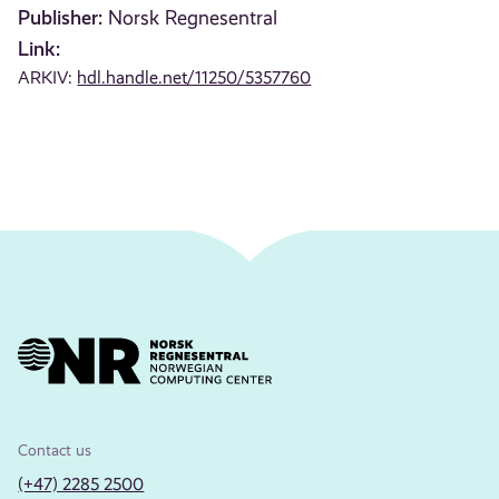
Publisher:
Norsk Regnesentral
Link:
ARKIV:
hdl.handle.net/11250/5357760
Contact us
(+47) 2285 2500