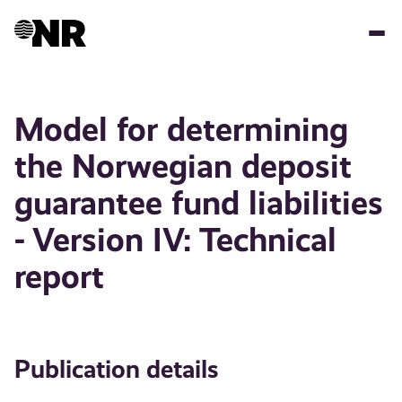
Skip
to
main
content
Model for determining
the Norwegian deposit
guarantee fund liabilities
- Version IV: Technical
report
Publication details