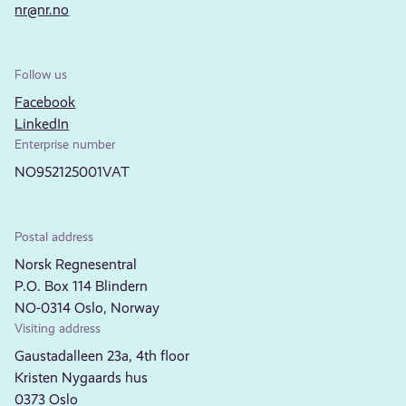
nr@nr.no
Follow us
Facebook
LinkedIn
Enterprise number
NO952125001VAT
Postal address
Norsk Regnesentral
P.O. Box 114 Blindern
NO-0314 Oslo, Norway
Visiting address
Gaustadalleen 23a, 4th floor
Kristen Nygaards hus
0373 Oslo