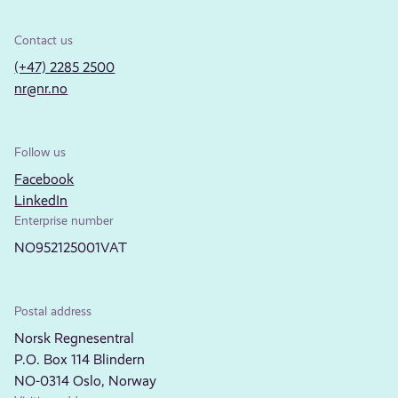
Contact us
(+47) 2285 2500
nr@nr.no
Follow us
Facebook
LinkedIn
Enterprise number
NO952125001VAT
Postal address
Norsk Regnesentral
P.O. Box 114 Blindern
NO-0314 Oslo, Norway