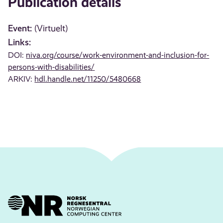
Publication details
Event:
(Virtuelt)
Links:
DOI:
niva.org/course/work-environment-and-inclusion-for-
persons-with-disabilities/
ARKIV:
hdl.handle.net/11250/5480668