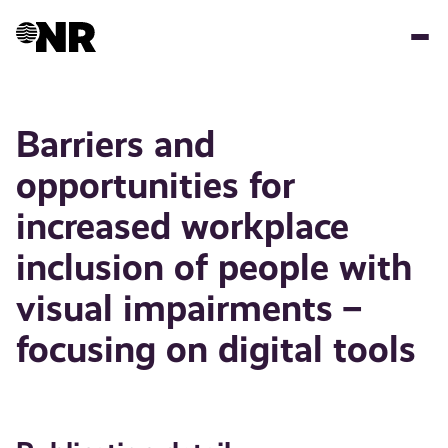
Skip
to
main
content
Barriers and
opportunities for
increased workplace
inclusion of people with
visual impairments –
focusing on digital tools