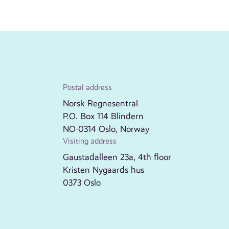
Postal address
Norsk Regnesentral
P.O. Box 114 Blindern
NO-0314 Oslo, Norway
Visiting address
Gaustadalleen 23a, 4th floor
Kristen Nygaards hus
0373 Oslo