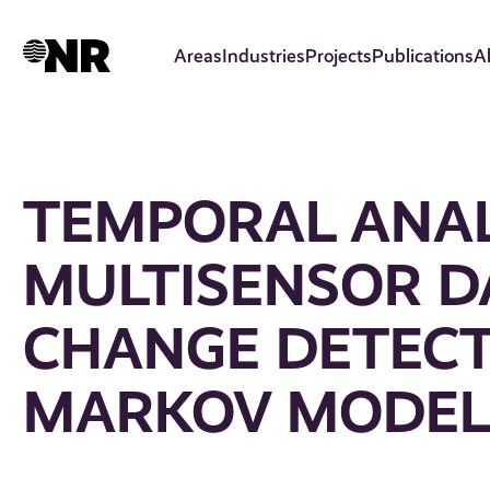
Skip
to
Areas
Industries
Projects
Publications
A
main
content
TEMPORAL ANAL
MULTISENSOR D
CHANGE DETECT
MARKOV MODEL