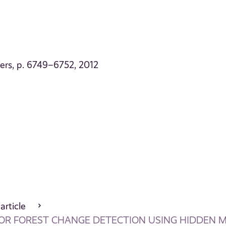
ers, p. 6749–6752, 2012
 article
FOR FOREST CHANGE DETECTION USING HIDDEN