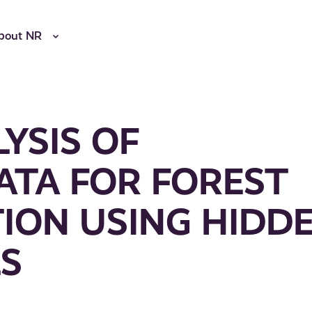
bout NR
YSIS OF
ATA FOR FOREST
ION USING HIDD
S