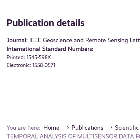
Publication details
Journal:
IEEE Geoscience and Remote Sensing Lett
International Standard Numbers:
Printed: 1545-598X
Electronic: 1558-0571
You are here:
Home
Publications
Scientific
TEMPORAL ANALYSIS OF MULTISENSOR DATA 