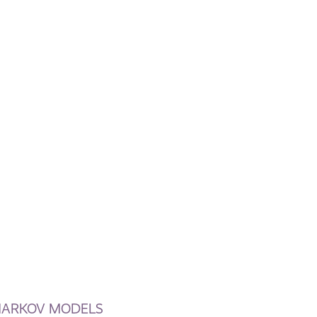
 MARKOV MODELS