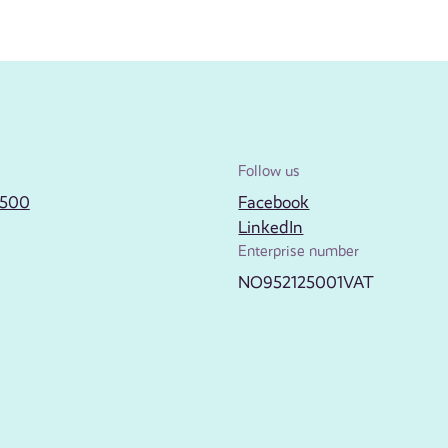
Follow us
2500
Facebook
LinkedIn
Enterprise number
NO952125001VAT