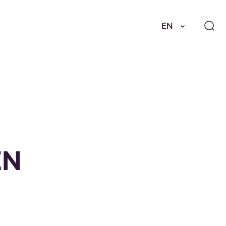
EN
EN