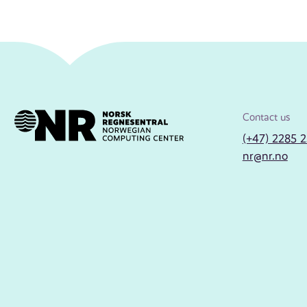
Contact us
(+47) 2285 
nr@nr.no