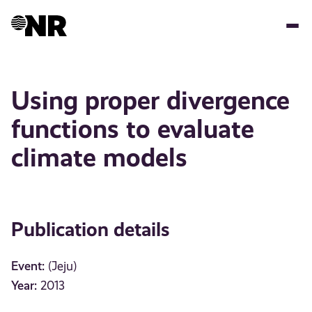
Skip
to
main
content
Using proper divergence
functions to evaluate
climate models
Publication details
Event:
(Jeju)
Year:
2013