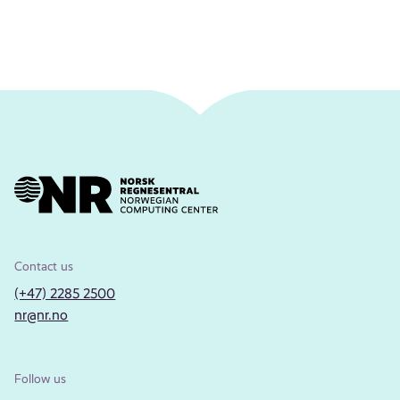
Contact us
(+47) 2285 2500
nr@nr.no
Follow us