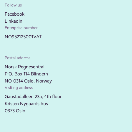
Follow us
Facebook
LinkedIn
Enterprise number
NO952125001VAT
Postal address
Norsk Regnesentral
P.O. Box 114 Blindern
NO-0314 Oslo, Norway
Visiting address
Gaustadalleen 23a, 4th floor
Kristen Nygaards hus
0373 Oslo