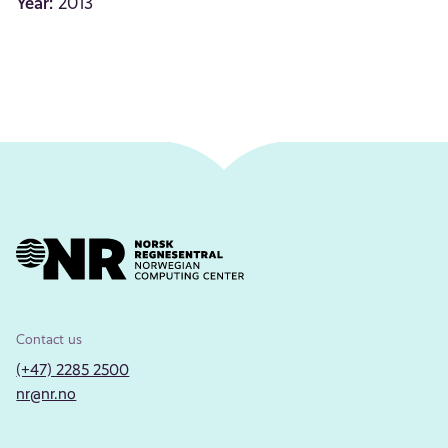
Year:
2013
Contact us
(+47) 2285 2500
nr@nr.no