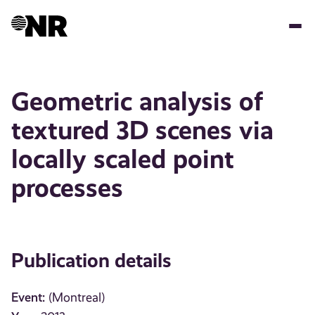
Skip
to
main
content
Geometric analysis of
textured 3D scenes via
locally scaled point
processes
Publication details
Event:
(Montreal)