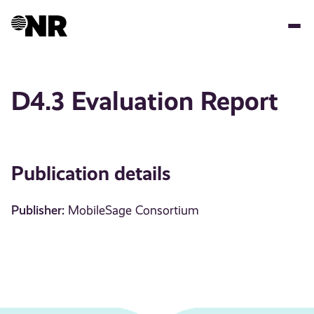
Skip
to
main
content
D4.3 Evaluation Report
Publication details
Publisher:
MobileSage Consortium