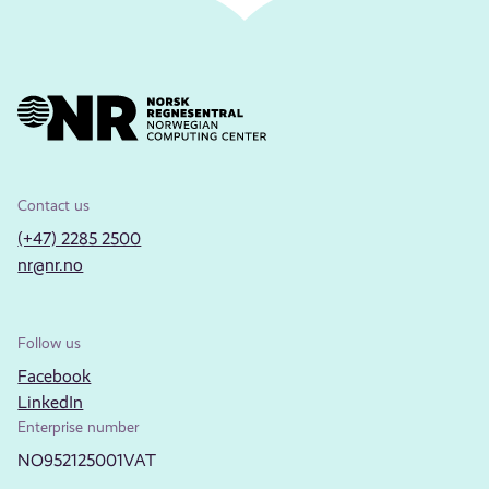
Contact us
(+47) 2285 2500
nr@nr.no
Follow us
Facebook
LinkedIn
Enterprise number
NO952125001VAT