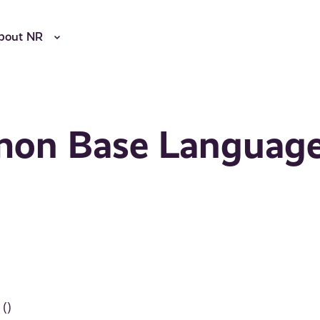
bout NR
mon Base Languag
()