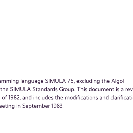
gramming language SIMULA 76, excluding the Algol
y the SIMULA Standards Group. This document is a rev
1982, and includes the modifications and clarificat
eeting in September 1983.