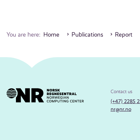
You are here:
Home
Publications
Report
Contact us
(+47) 2285 
nr@nr.no