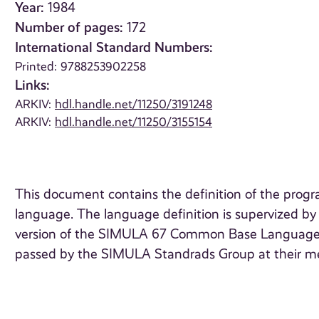
Year:
1984
Number of pages:
172
International Standard Numbers:
Printed: 9788253902258
Links:
ARKIV:
hdl.handle.net/11250/3191248
ARKIV:
hdl.handle.net/11250/3155154
This document contains the definition of the pro
language. The language definition is supervized b
version of the SIMULA 67 Common Base Language of 
passed by the SIMULA Standrads Group at their m