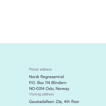
Postal address
Norsk Regnesentral
P.O. Box 114 Blindern
NO-0314 Oslo, Norway
Visiting address
Gaustadalleen 23a, 4th floor