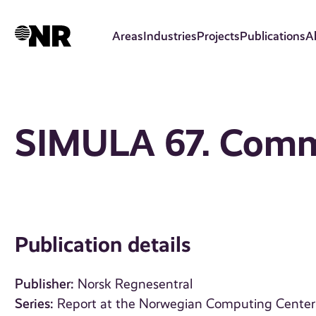
Skip
to
Areas
Industries
Projects
Publications
A
main
content
SIMULA 67. Com
Publication details
Publisher:
Norsk Regnesentral
Series:
Report at the Norwegian Computing Center 