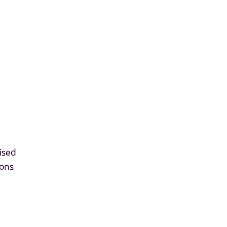
ised
ions