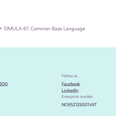
SIMULA 67. Common Base Language
Follow us
2500
Facebook
LinkedIn
Enterprise number
NO952125001VAT