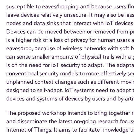
susceptible to eavesdropping and because users fi
leave devices relatively unsecure. It may also be le
nodes and data sinks that interact with IoT devices 
Devices can be moved between or removed from priv
is a higher risk of a loss of privacy for human users
eavesdrop, because of wireless networks with sof
can sense smaller amounts of physical trails with a 
is on the need for IoT security to adapt. The adapt
conventional security models to more effectively s
unplanned context changes such as different movin
designed to self-adapt. IoT systems need to adapt 
devices and systems of devices by users and by artif
The proposed workshop intends to bring together re
and disseminate the latest on-going research focus
Internet of Things. It aims to facilitate knowledge