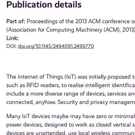
Publication details
Part of:
Proceedings of the 2013 ACM conference o
(Association for Computing Machinery (ACM), 2013
Link:
DOI:
doi.org/10.1145/2494091.2499770
The Internet of Things (IoT) was initially proposed t
such as RFID readers, to realise intelligent identi
include a more diverse range of devices, services 
connected, anyhow. Security and privacy managemen
Many IoT devices maybe may have zero or minimal s
power devices, designed to work as closed vertical 
devices are unattended, use local wireless commu