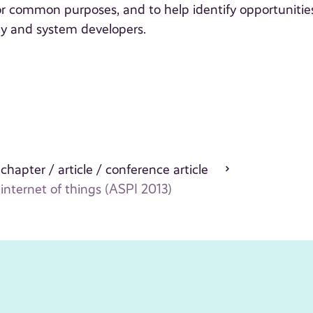
r common purposes, and to help identify opportunitie
gy and system developers.
 chapter / article / conference article
nternet of things (ASPI 2013)