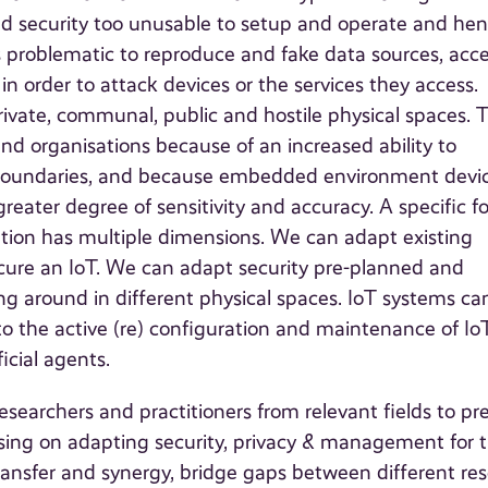
nd security too unusable to setup and operate and he
ss problematic to reproduce and fake data sources, acc
in order to attack devices or the services they access.
ate, communal, public and hostile physical spaces. 
 and organisations because of an increased ability to
t boundaries, and because embedded environment devi
greater degree of sensitivity and accuracy. A specific f
ation has multiple dimensions. We can adapt existing
ecure an IoT. We can adapt security pre-planned and
g around in different physical spaces. IoT systems ca
to the active (re) configuration and maintenance of Io
icial agents.
searchers and practitioners from relevant fields to pr
sing on adapting security, privacy & management for 
 transfer and synergy, bridge gaps between different re