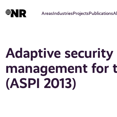
Skip
to
Areas
Industries
Projects
Publications
A
main
content
Adaptive security
management for th
(ASPI 2013)