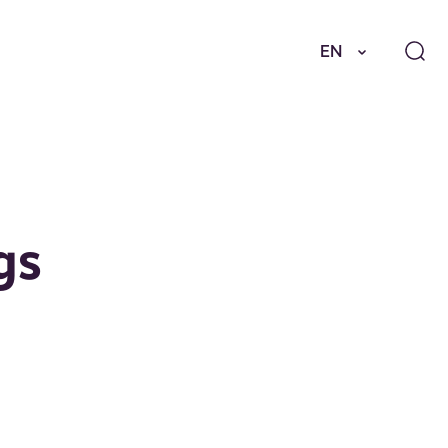
EN
gs