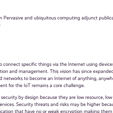
n Pervasive and ubiquitous computing adjunct public
)
o connect specific things via the Internet using device
fication and management. This vision has since expande
and networks to become an Internet of anything, anywh
t for the IoT remains a core challenge.
ecurity by design because they are low resource, low
services. Security threats and risks may be higher beca
nication that have no or weak encryption making the