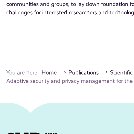
communities and groups, to lay down foundation fo
challenges for interested researchers and technolo
You are here:
Home
Publications
Scientific
Adaptive security and privacy management for the i