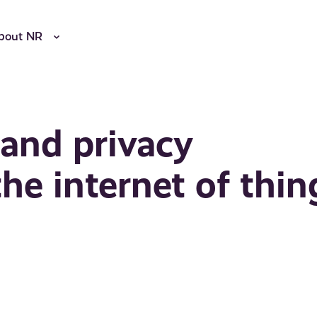
bout NR
 and privacy
e internet of thin