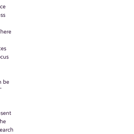
nce
ess
There
ces
ocus
n be
T
esent
the
search