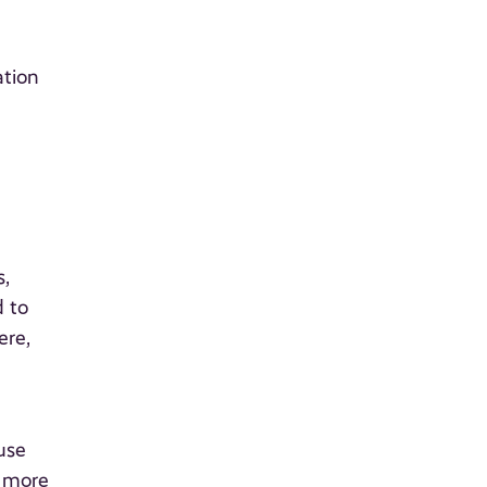
ation
s,
d to
ere,
use
m more