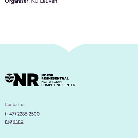
Organiser:
KU Leuven
Contact us
(+47) 2285 2500
nr@nr.no