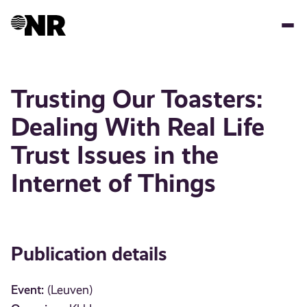
Skip
to
main
content
Trusting Our Toasters:
Dealing With Real Life
Trust Issues in the
Internet of Things
Publication details
Event:
(Leuven)