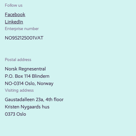
Follow us
Facebook
LinkedIn
Enterprise number
NO952125001VAT
Postal address
Norsk Regnesentral
P.O. Box 114 Blindern
NO-0314 Oslo, Norway
Visiting address
Gaustadalleen 23a, 4th floor
Kristen Nygaards hus
0373 Oslo