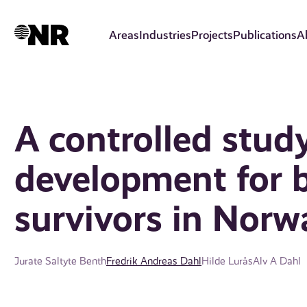
Skip
to
Areas
Industries
Projects
Publications
A
main
content
A controlled stud
development for b
survivors in Norw
Jurate Saltyte Benth
Fredrik Andreas Dahl
Hilde Lurås
Alv A Dahl