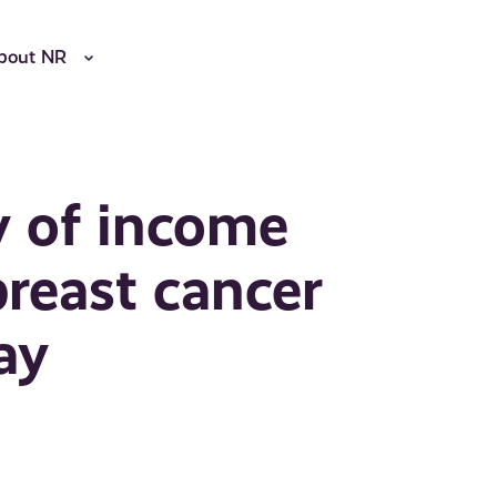
bout NR
y of income
reast cancer
ay