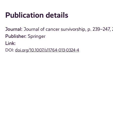
Publication details
Journal:
Journal of cancer survivorship, p. 239–247,
Publisher:
Springer
Link:
DOI:
doi.org/10.1007/s11764-013-0324-4