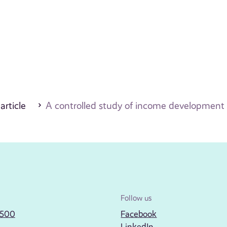
 article
A controlled study of income development f
Follow us
2500
Facebook
LinkedIn