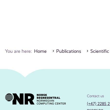
You are here:
Home
Publications
Scientific
Contact us
(+47) 2285 
nr@nr.no