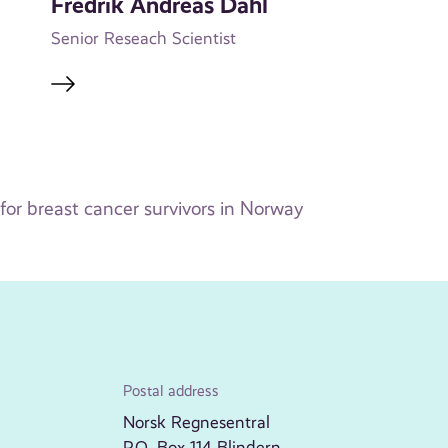
Fredrik Andreas Dahl
Senior Reseach Scientist
or breast cancer survivors in Norway
Postal address
Norsk Regnesentral
P.O. Box 114 Blindern