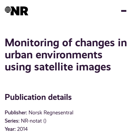
Skip
to
main
content
Monitoring of changes in
urban environments
using satellite images
Publication details
Publisher:
Norsk Regnesentral
Series:
NR-notat ()
Year:
2014