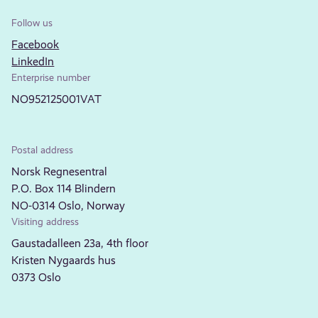
Follow us
Facebook
LinkedIn
Enterprise number
NO952125001VAT
Postal address
Norsk Regnesentral
P.O. Box 114 Blindern
NO-0314 Oslo, Norway
Visiting address
Gaustadalleen 23a, 4th floor
Kristen Nygaards hus
0373 Oslo