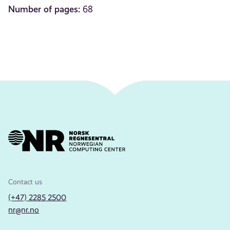
Number of pages:
68
Contact us
(+47) 2285 2500
nr@nr.no