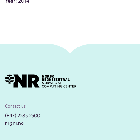
Year:
2014
Contact us
(+47) 2285 2500
nr@nr.no