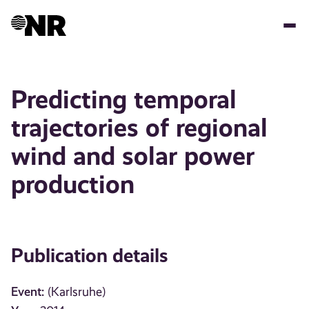
Skip
to
main
content
Predicting temporal
trajectories of regional
wind and solar power
production
Publication details
Event:
(Karlsruhe)