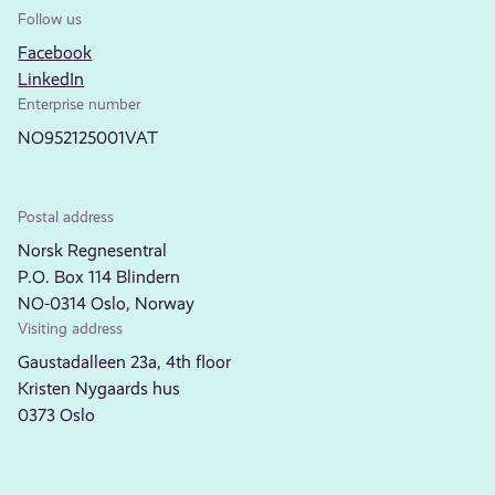
Follow us
Facebook
LinkedIn
Enterprise number
NO952125001VAT
Postal address
Norsk Regnesentral
P.O. Box 114 Blindern
NO-0314 Oslo, Norway
Visiting address
Gaustadalleen 23a, 4th floor
Kristen Nygaards hus
0373 Oslo