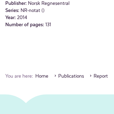
Publisher:
Norsk Regnesentral
Series:
NR-notat ()
Year:
2014
Number of pages:
131
You are here:
Home
Publications
Report