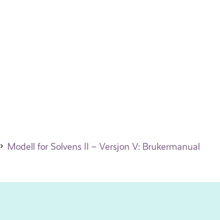
Modell for Solvens II – Versjon V: Brukermanual