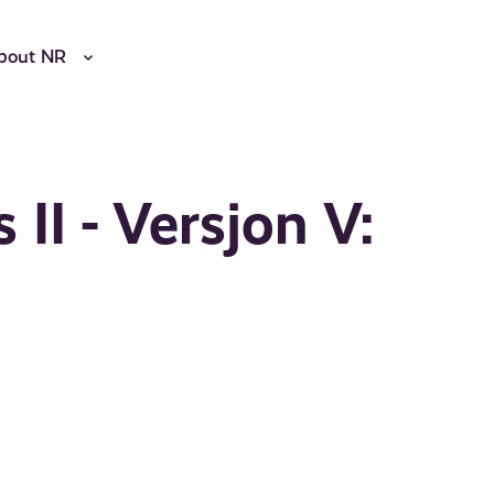
bout NR
 II - Versjon V: