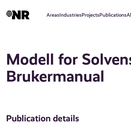
Skip
to
Areas
Industries
Projects
Publications
A
main
content
Modell for Solvens
Brukermanual
Publication details