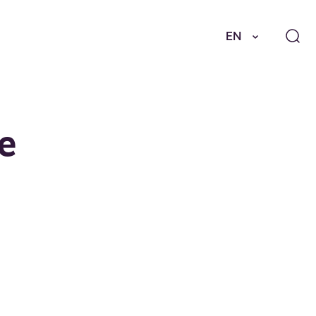
EN
he