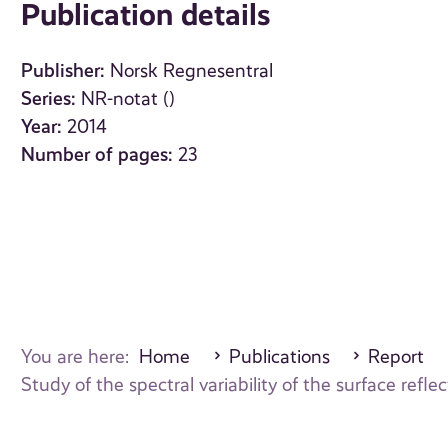
Publication details
Publisher:
Norsk Regnesentral
Series:
NR-notat ()
Year:
2014
Number of pages:
23
You are here:
Home
Publications
Report
Study of the spectral variability of the surface re