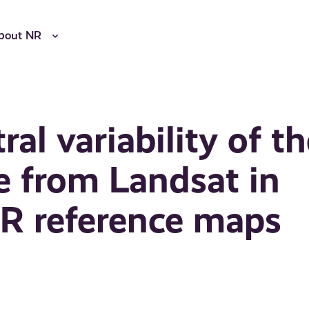
bout NR
al variability of t
ce from Landsat in
AR reference maps