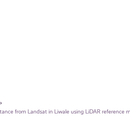
flectance from Landsat in Liwale using LiDAR reference 