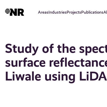
Skip
to
Areas
Industries
Projects
Publications
A
main
content
Study of the spectr
surface reflectan
Liwale using LiD