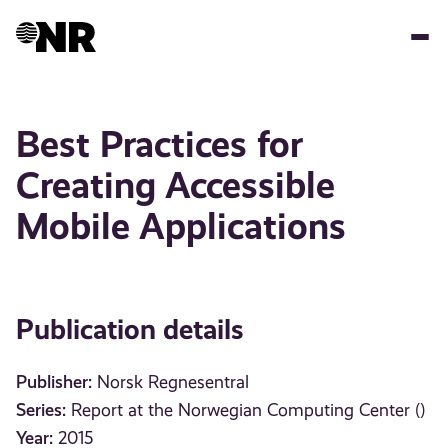
Skip
to
main
content
Best Practices for
Creating Accessible
Mobile Applications
Publication details
Publisher:
Norsk Regnesentral
Series:
Report at the Norwegian Computing Center ()
Year:
2015