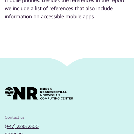
mobile phones. Besides the references in the report,
we include a list of references that also include
information on accessible mobile apps.
Contact us
(+47) 2285 2500
nr@nr.no