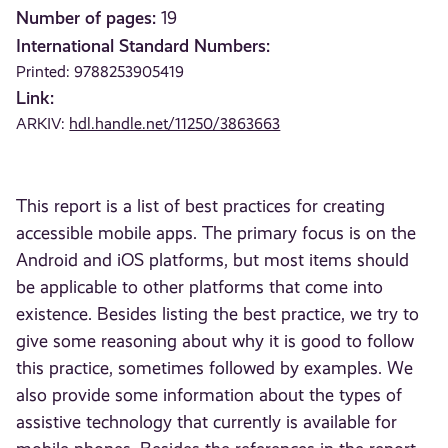
Number of pages:
19
International Standard Numbers:
Printed: 9788253905419
Link:
ARKIV:
hdl.handle.net/11250/3863663
This report is a list of best practices for creating
accessible mobile apps. The primary focus is on the
Android and iOS platforms, but most items should
be applicable to other platforms that come into
existence. Besides listing the best practice, we try to
give some reasoning about why it is good to follow
this practice, sometimes followed by examples. We
also provide some information about the types of
assistive technology that currently is available for