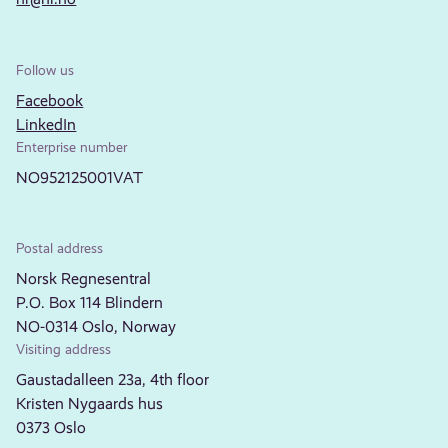
Follow us
Facebook
LinkedIn
Enterprise number
NO952125001VAT
Postal address
Norsk Regnesentral
P.O. Box 114 Blindern
NO-0314 Oslo, Norway
Visiting address
Gaustadalleen 23a, 4th floor
Kristen Nygaards hus
0373 Oslo